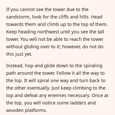
If you cannot see the tower due to the
sandstorm, look for the cliffs and hills. Head
towards them and climb up to the top of them.
Keep heading northwest until you see the tall
tower. You will not be able to reach the tower
without gliding over to it; however, do not do
this just yet.
Instead, hop and glide down to the spiraling
path around the tower. Follow it all the way to
the top. It will spiral one way and turn back to
the other eventually. Just keep climbing to the
top and defeat any enemies necessary. Once at
the top, you will notice some ladders and
wooden platforms.