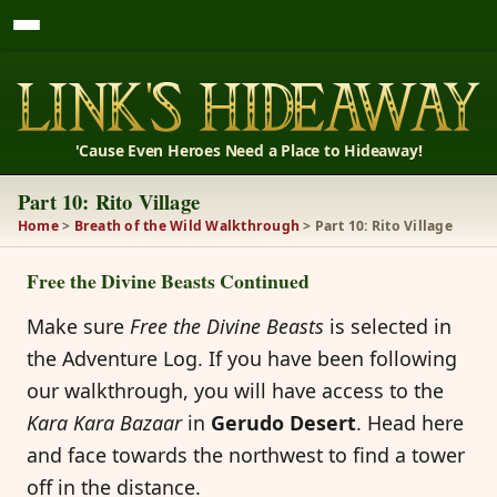
'Cause Even Heroes Need a Place to Hideaway!
Part 10: Rito Village
Home
>
Breath of the Wild Walkthrough
> Part 10: Rito Village
Free the Divine Beasts Continued
Make sure
Free the Divine Beasts
is selected in
the Adventure Log. If you have been following
our walkthrough, you will have access to the
Kara Kara Bazaar
in
Gerudo Desert
. Head here
and face towards the northwest to find a tower
off in the distance.