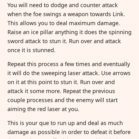
You will need to dodge and counter attack
when the foe swings a weapon towards Link.
This allows you to deal maximum damage.
Raise an ice pillar anything it does the spinning
sword attack to stun it. Run over and attack
once it is stunned.
Repeat this process a few times and eventually
it will do the sweeping laser attack. Use arrows
on it at this point to stun it. Run over and
attack it some more. Repeat the previous
couple processes and the enemy will start
aiming the red laser at you.
This is your que to run up and deal as much
damage as possible in order to defeat it before