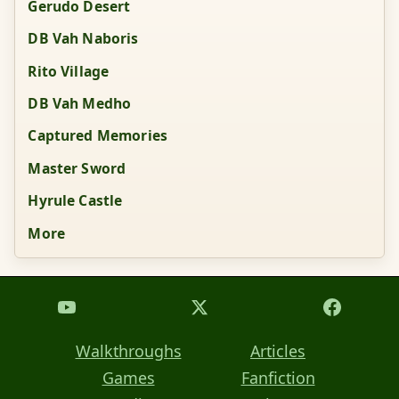
Gerudo Desert
DB Vah Naboris
Rito Village
DB Vah Medho
Captured Memories
Master Sword
Hyrule Castle
More
Walkthroughs
Articles
Games
Fanfiction