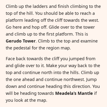
Climb up the ladders and finish climbing to the
top of the hill. You should be able to reach a
platform leading off the cliff towards the west.
Go here and hop off. Glide over to the tower
and climb up to the first platform. This is
Gerudo Tower
. Climb to the top and examine
the pedestal for the region map.
Face back towards the cliff you jumped from
and glide over to it. Make your way back to the
top and continue north into the hills. Climb up
the one ahead and continue northwest. Jump
down and continue heading this direction. You
will be heading towards
Meadela’s Mantle
if
you look at the map.