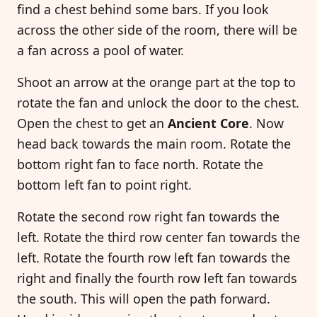
find a chest behind some bars. If you look
across the other side of the room, there will be
a fan across a pool of water.
Shoot an arrow at the orange part at the top to
rotate the fan and unlock the door to the chest.
Open the chest to get an
Ancient Core
. Now
head back towards the main room. Rotate the
bottom right fan to face north. Rotate the
bottom left fan to point right.
Rotate the second row right fan towards the
left. Rotate the third row center fan towards the
left. Rotate the fourth row left fan towards the
right and finally the fourth row left fan towards
the south. This will open the path forward.