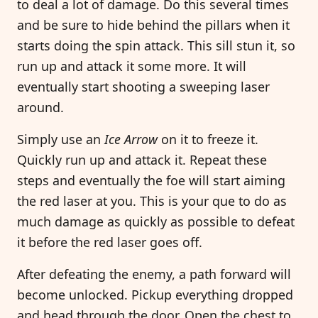
to deal a lot of damage. Do this several times
and be sure to hide behind the pillars when it
starts doing the spin attack. This sill stun it, so
run up and attack it some more. It will
eventually start shooting a sweeping laser
around.
Simply use an
Ice Arrow
on it to freeze it.
Quickly run up and attack it. Repeat these
steps and eventually the foe will start aiming
the red laser at you. This is your que to do as
much damage as quickly as possible to defeat
it before the red laser goes off.
After defeating the enemy, a path forward will
become unlocked. Pickup everything dropped
and head through the door. Open the chest to