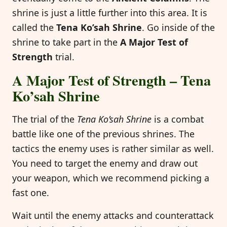
shrine is just a little further into this area. It is
called the
Tena Ko’sah Shrine
. Go inside of the
shrine to take part in the
A Major Test of
Strength
trial.
A Major Test of Strength – Tena
Ko’sah Shrine
The trial of the
Tena Ko’sah Shrine
is a combat
battle like one of the previous shrines. The
tactics the enemy uses is rather similar as well.
You need to target the enemy and draw out
your weapon, which we recommend picking a
fast one.
Wait until the enemy attacks and counterattack