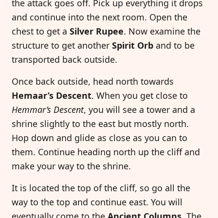
the attack goes off. Pick up everything it drops
and continue into the next room. Open the
chest to get a
Silver Rupee
. Now examine the
structure to get another
Spirit Orb
and to be
transported back outside.
Once back outside, head north towards
Hemaar’s Descent
. When you get close to
Hemmar’s Descent
, you will see a tower and a
shrine slightly to the east but mostly north.
Hop down and glide as close as you can to
them. Continue heading north up the cliff and
make your way to the shrine.
It is located the top of the cliff, so go all the
way to the top and continue east. You will
eventually come to the
Ancient Columns
. The