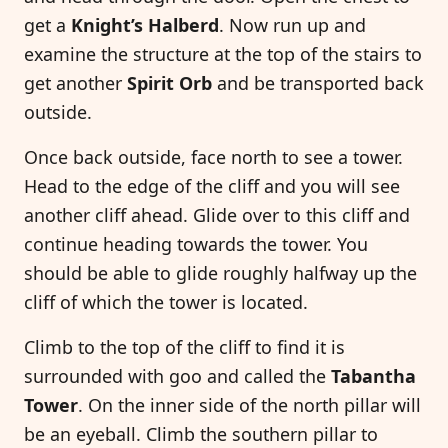
get a
Knight’s Halberd
. Now run up and
examine the structure at the top of the stairs to
get another
Spirit Orb
and be transported back
outside.
Once back outside, face north to see a tower.
Head to the edge of the cliff and you will see
another cliff ahead. Glide over to this cliff and
continue heading towards the tower. You
should be able to glide roughly halfway up the
cliff of which the tower is located.
Climb to the top of the cliff to find it is
surrounded with goo and called the
Tabantha
Tower
. On the inner side of the north pillar will
be an eyeball. Climb the southern pillar to