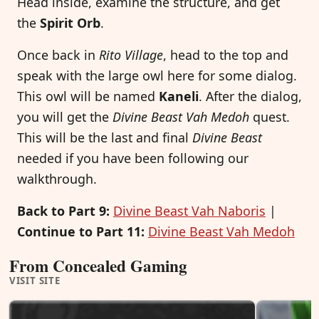
Head inside, examine the structure, and get
the
Spirit Orb
.
Once back in
Rito Village
, head to the top and
speak with the large owl here for some dialog.
This owl will be named
Kaneli
. After the dialog,
you will get the
Divine Beast Vah Medoh
quest.
This will be the last and final
Divine Beast
needed if you have been following our
walkthrough.
Back to Part 9:
Divine Beast Vah Naboris
|
Continue to Part 11:
Divine Beast Vah Medoh
From Concealed Gaming
VISIT SITE