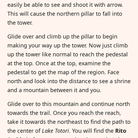
easily be able to see and shoot it with arrow.
This will cause the northern pillar to fall into
the tower.
Glide over and climb up the pillar to begin
making your way up the tower. Now just climb
up the tower like normal to reach the pedestal
at the top. Once at the top, examine the
pedestal to get the map of the region. Face
north and look into the distance to see a shrine
and a mountain between it and you.
Glide over to this mountain and continue north
towards the trail. Once you reach the reach,
take it towards the northeast to find the path to
the center of
Lake Totori
. You will find the
Rito