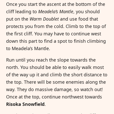
Once you start the ascent at the bottom of the
cliff leading to
Meadela’s Mantle
, you should
put on the
Warm Doublet
and use food that
protects you from the cold. Climb to the top of
the first cliff. You may have to continue west
down this part to find a spot to finish climbing
to Meadela’s Mantle.
Run until you reach the slope towards the
north. You should be able to easily walk most
of the way up it and climb the short distance to
the top. There will be some enemies along the
way. They do massive damage, so watch out!
Once at the top, continue northwest towards
Risoka Snowfield
.