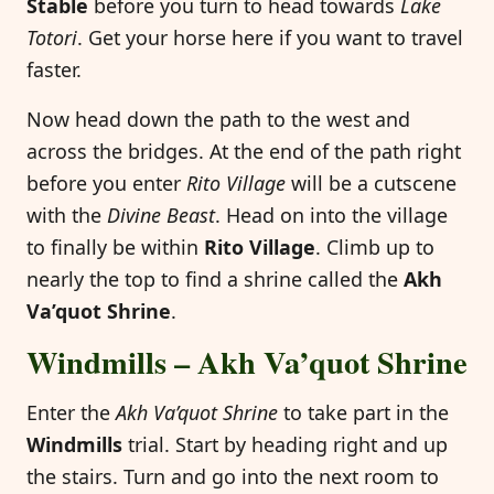
Stable
before you turn to head towards
Lake
Totori
. Get your horse here if you want to travel
faster.
Now head down the path to the west and
across the bridges. At the end of the path right
before you enter
Rito Village
will be a cutscene
with the
Divine Beast
. Head on into the village
to finally be within
Rito Village
. Climb up to
nearly the top to find a shrine called the
Akh
Va’quot Shrine
.
Windmills – Akh Va’quot Shrine
Enter the
Akh Va’quot Shrine
to take part in the
Windmills
trial. Start by heading right and up
the stairs. Turn and go into the next room to