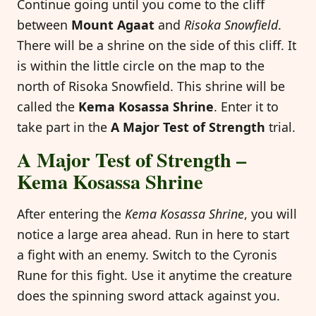
Continue going until you come to the cliff
between
Mount Agaat
and
Risoka Snowfield
.
There will be a shrine on the side of this cliff. It
is within the little circle on the map to the
north of Risoka Snowfield. This shrine will be
called the
Kema Kosassa Shrine
. Enter it to
take part in the
A Major Test of Strength
trial.
A Major Test of Strength –
Kema Kosassa Shrine
After entering the
Kema Kosassa Shrine
, you will
notice a large area ahead. Run in here to start
a fight with an enemy. Switch to the Cyronis
Rune for this fight. Use it anytime the creature
does the spinning sword attack against you.