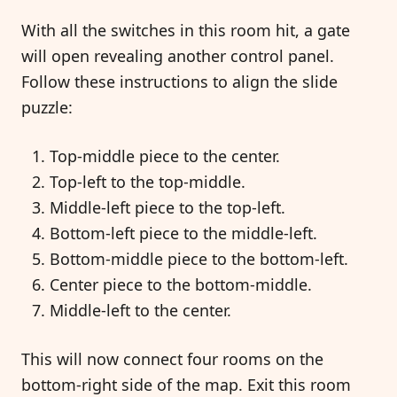
With all the switches in this room hit, a gate
will open revealing another control panel.
Follow these instructions to align the slide
puzzle:
Top-middle piece to the center.
Top-left to the top-middle.
Middle-left piece to the top-left.
Bottom-left piece to the middle-left.
Bottom-middle piece to the bottom-left.
Center piece to the bottom-middle.
Middle-left to the center.
This will now connect four rooms on the
bottom-right side of the map. Exit this room