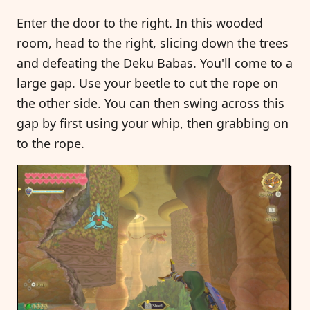
Enter the door to the right. In this wooded
room, head to the right, slicing down the trees
and defeating the Deku Babas. You'll come to a
large gap. Use your beetle to cut the rope on
the other side. You can then swing across this
gap by first using your whip, then grabbing on
to the rope.