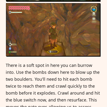
There is a soft spot in here you can burrow
into. Use the bombs down here to blow up the
two boulders. You'll need to hit each bomb
twice to reach them and crawl quickly to the
bomb before it explodes. Crawl around and hit
the blue switch now, and then resurface. This
moves the gate over, allowing us to access