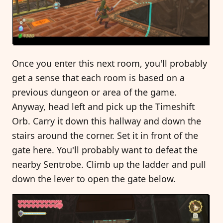
Once you enter this next room, you'll probably
get a sense that each room is based on a
previous dungeon or area of the game.
Anyway, head left and pick up the Timeshift
Orb. Carry it down this hallway and down the
stairs around the corner. Set it in front of the
gate here. You'll probably want to defeat the
nearby Sentrobe. Climb up the ladder and pull
down the lever to open the gate below.