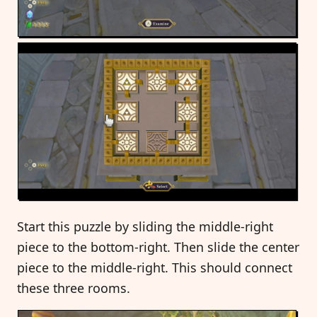
Start this puzzle by sliding the middle-right
piece to the bottom-right. Then slide the center
piece to the middle-right. This should connect
these three rooms.