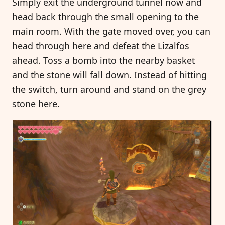
Simply exit the underground tunnel now and
head back through the small opening to the
main room. With the gate moved over, you can
head through here and defeat the Lizalfos
ahead. Toss a bomb into the nearby basket
and the stone will fall down. Instead of hitting
the switch, turn around and stand on the grey
stone here.