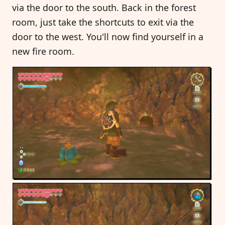
via the door to the south. Back in the forest
room, just take the shortcuts to exit via the
door to the west. You'll now find yourself in a
new fire room.