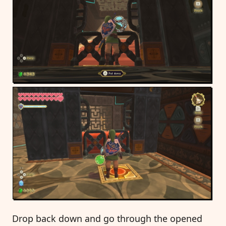
Drop back down and go through the opened