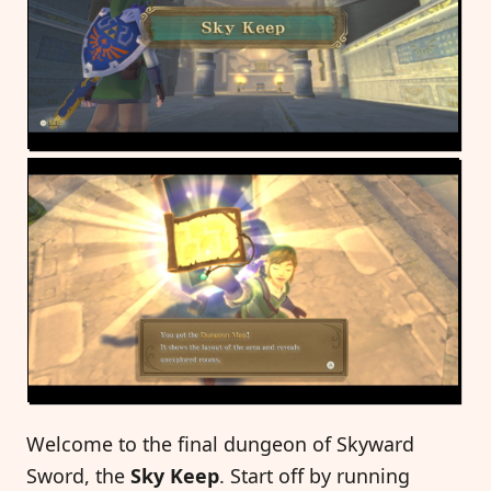
Welcome to the final dungeon of Skyward
Sword, the
Sky Keep
. Start off by running