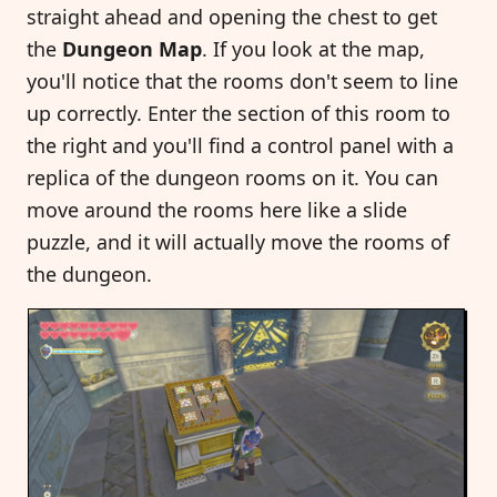
straight ahead and opening the chest to get
the
Dungeon Map
. If you look at the map,
you'll notice that the rooms don't seem to line
up correctly. Enter the section of this room to
the right and you'll find a control panel with a
replica of the dungeon rooms on it. You can
move around the rooms here like a slide
puzzle, and it will actually move the rooms of
the dungeon.