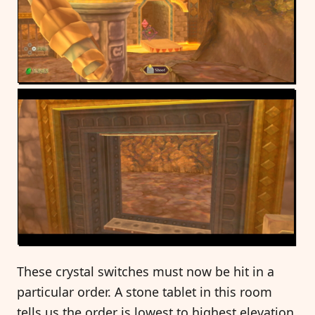
These crystal switches must now be hit in a
particular order. A stone tablet in this room
tells us the order is lowest to highest elevation,