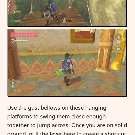
Use the gust bellows on these hanging
platforms to swing them close enough
together to jump across. Once you are on solid
ground, pull the lever here to create a shortcut.