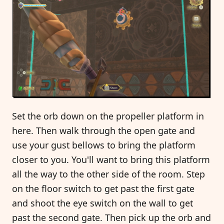
Set the orb down on the propeller platform in
here. Then walk through the open gate and
use your gust bellows to bring the platform
closer to you. You'll want to bring this platform
all the way to the other side of the room. Step
on the floor switch to get past the first gate
and shoot the eye switch on the wall to get
past the second gate. Then pick up the orb and