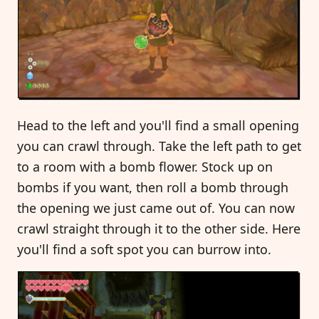
Head to the left and you'll find a small opening
you can crawl through. Take the left path to get
to a room with a bomb flower. Stock up on
bombs if you want, then roll a bomb through
the opening we just came out of. You can now
crawl straight through it to the other side. Here
you'll find a soft spot you can burrow into.