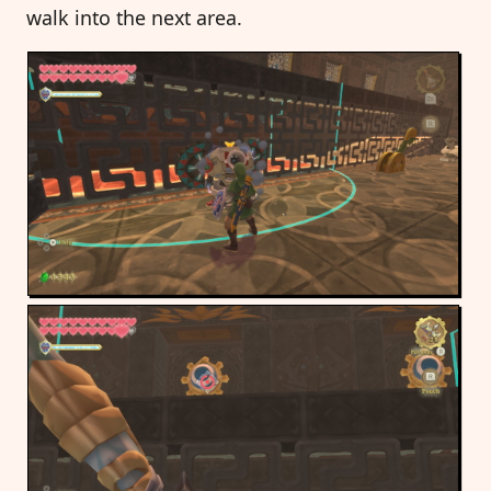
walk into the next area.