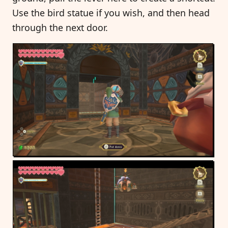
Use the bird statue if you wish, and then head
through the next door.