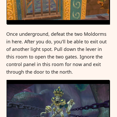
Once underground, defeat the two Moldorms
in here. After you do, you'll be able to exit out
of another light spot. Pull down the lever in
this room to open the two gates. Ignore the
control panel in this room for now and exit
through the door to the north.