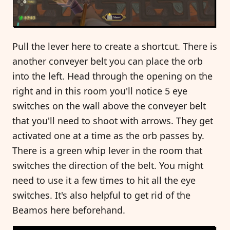
Pull the lever here to create a shortcut. There is
another conveyer belt you can place the orb
into the left. Head through the opening on the
right and in this room you'll notice 5 eye
switches on the wall above the conveyer belt
that you'll need to shoot with arrows. They get
activated one at a time as the orb passes by.
There is a green whip lever in the room that
switches the direction of the belt. You might
need to use it a few times to hit all the eye
switches. It's also helpful to get rid of the
Beamos here beforehand.