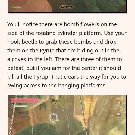
You'll notice there are bomb flowers on the
side of the rotating cylinder platform. Use your
hook beetle to grab these bombs and drop
them on the Pyrup that are hiding out in the
alcoves to the left. There are three of them to
defeat, but if you aim for the center it should
kill all the Pyrup. That clears the way for you to
swing across to the hanging platforms.