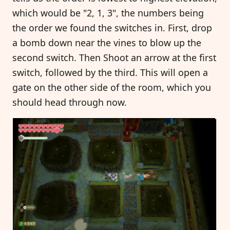
which would be "2, 1, 3", the numbers being
the order we found the switches in. First, drop
a bomb down near the vines to blow up the
second switch. Then Shoot an arrow at the first
switch, followed by the third. This will open a
gate on the other side of the room, which you
should head through now.