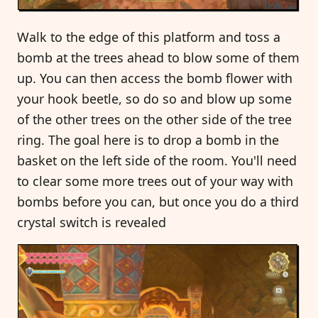
Walk to the edge of this platform and toss a
bomb at the trees ahead to blow some of them
up. You can then access the bomb flower with
your hook beetle, so do so and blow up some
of the other trees on the other side of the tree
ring. The goal here is to drop a bomb in the
basket on the left side of the room. You'll need
to clear some more trees out of your way with
bombs before you can, but once you do a third
crystal switch is revealed