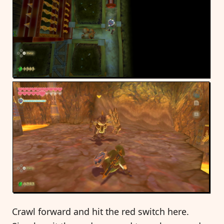
Crawl forward and hit the red switch here.