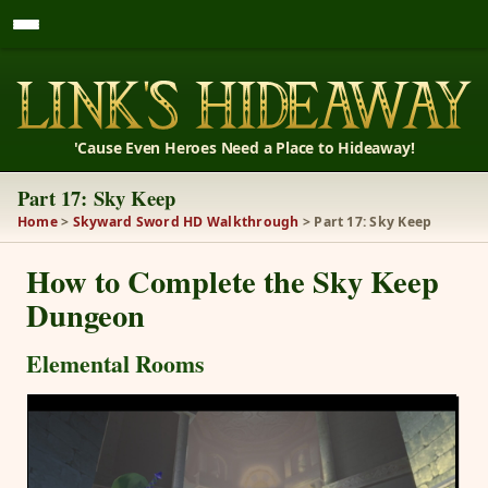
'Cause Even Heroes Need a Place to Hideaway!
Part 17: Sky Keep
Home
>
Skyward Sword HD Walkthrough
> Part 17: Sky Keep
How to Complete the Sky Keep
Dungeon
Elemental Rooms