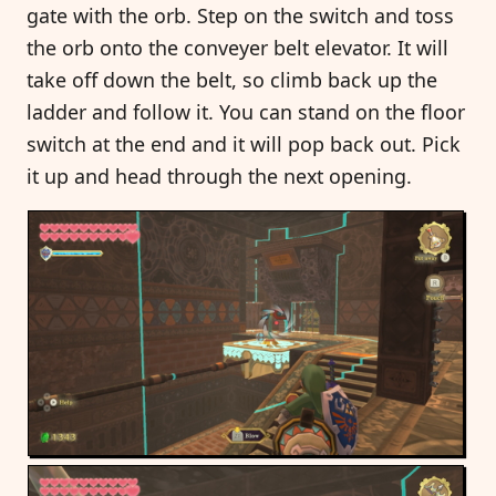
gate with the orb. Step on the switch and toss
the orb onto the conveyer belt elevator. It will
take off down the belt, so climb back up the
ladder and follow it. You can stand on the floor
switch at the end and it will pop back out. Pick
it up and head through the next opening.