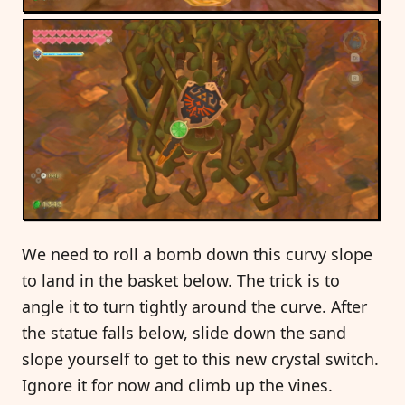
We need to roll a bomb down this curvy slope
to land in the basket below. The trick is to
angle it to turn tightly around the curve. After
the statue falls below, slide down the sand
slope yourself to get to this new crystal switch.
Ignore it for now and climb up the vines.