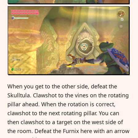
When you get to the other side, defeat the
Skulltula. Clawshot to the vines on the rotating
pillar ahead. When the rotation is correct,
clawshot to the next rotating pillar. You can
then clawshot to a target on the west side of
the room. Defeat the Furnix here with an arrow