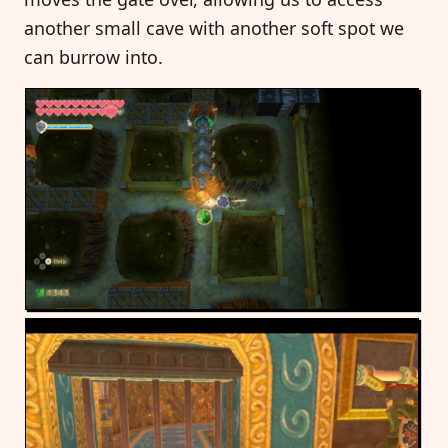
another small cave with another soft spot we
can burrow into.