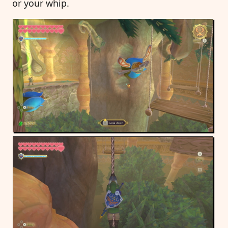
or your whip.