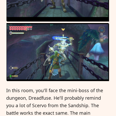
In this room, you'll face the mini-boss of the
dungeon, Dreadfuse. He'll probably remind
you a lot of Scervo from the Sandship. The
battle works the exact same. The main