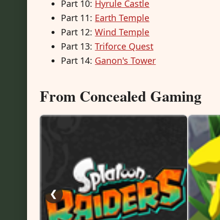
Part 10:
Hyrule Castle
Part 11:
Earth Temple
Part 12:
Wind Temple
Part 13:
Triforce Quest
Part 14:
Ganon's Tower
From Concealed Gaming
❮