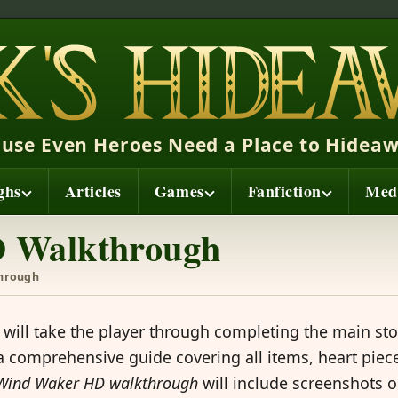
ause Even Heroes Need a Place to Hideaw
ghs
Articles
Games
Fanfiction
Med
 Walkthrough
hrough
will take the player through completing the main sto
 comprehensive guide covering all items, heart piece
Wind Waker HD walkthrough
will include screenshots o