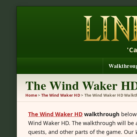
'C
Walkthrou
The Wind Waker HD
Home
>
The Wind Waker HD
> The Wind Waker HD Walkt
The Wind Waker HD
walkthrough
below 
Wind Waker HD. The walkthrough will be a
quests, and other parts of the game. Our