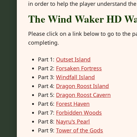
in order to help the player understand the
The Wind Waker HD Wa
Please click on a link below to go to th
completing.
Part 1:
Outset Island
Part 2:
Forsaken Fortress
Part 3:
Windfall Island
Part 4:
Dragon Roost Island
Part 5:
Dragon Roost Cavern
Part 6:
Forest Haven
Part 7:
Forbidden Woods
Part 8:
Nayru's Pearl
Part 9:
Tower of the Gods