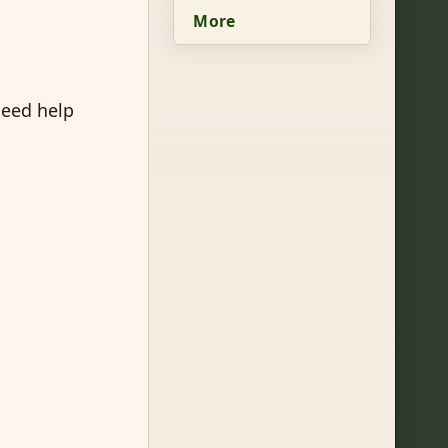
More
need help