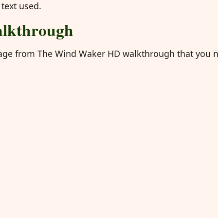
 text used.
lkthrough
e page from The Wind Waker HD walkthrough that you 