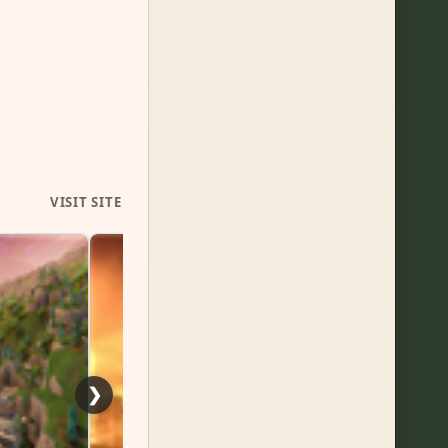
VISIT SITE
Follo
❯
Nint