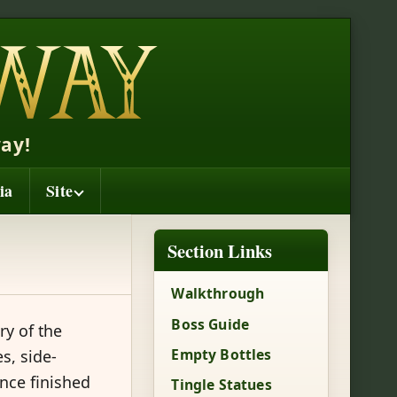
ay!
ia
Site
Section Links
Walkthrough
Boss Guide
ry of the
Empty Bottles
s, side-
nce finished
Tingle Statues