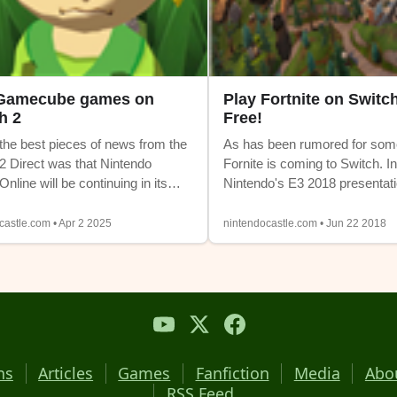
 Gamecube games on
Play Fortnite on Switch
h 2
Free!
the best pieces of news from the
As has been rumored for som
2 Direct was that Nintendo
Fornite is coming to Switch. In
nline will be continuing in its
Nintendo's E3 2018 presentati
 form. There's no need for a new
game is available to download
e expensive) subscription and
for free. Fortnite is a battle roy
castle.com • Apr 2 2025
nintendocastle.com • Jun 22 2018
ave access to all the classic
has taken the world by storm o
vailable on Switch 1 at launch.
year. The Battle Royale mode i
, another system is also being
play (with plenty of micro-tran
to the lineup. Gamecube games
The Swith version even suppo
 available to Nintendo Switch
platform multiplayer with PC 
 + Expansion Pack members.
One.
hs
Articles
Games
Fanfiction
Media
Abo
RSS Feed