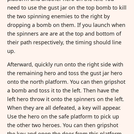
need to use the gust jar on the top bomb to kill
the two spinning enemies to the right by
dropping a bomb on them. If you launch when
the spinners are are at the top and bottom of
their path respectively, the timing should line
up.
Afterward, quickly run onto the right side with
the remaining hero and toss the gust jar hero
onto the north platform. You can then gripshot
a bomb and toss it to the left. Then have the
left hero throw it onto the spinners on the left.
When they are all defeated, a key will appear.
Use the hero on the safe platform to pick up
the other two heroes. You can then gripshot
the key and open the door from this platform.