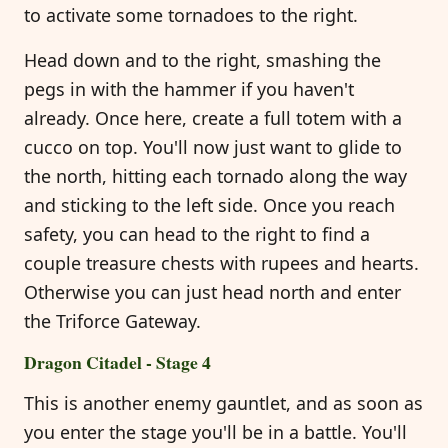
to activate some tornadoes to the right.
Head down and to the right, smashing the
pegs in with the hammer if you haven't
already. Once here, create a full totem with a
cucco on top. You'll now just want to glide to
the north, hitting each tornado along the way
and sticking to the left side. Once you reach
safety, you can head to the right to find a
couple treasure chests with rupees and hearts.
Otherwise you can just head north and enter
the Triforce Gateway.
Dragon Citadel - Stage 4
This is another enemy gauntlet, and as soon as
you enter the stage you'll be in a battle. You'll