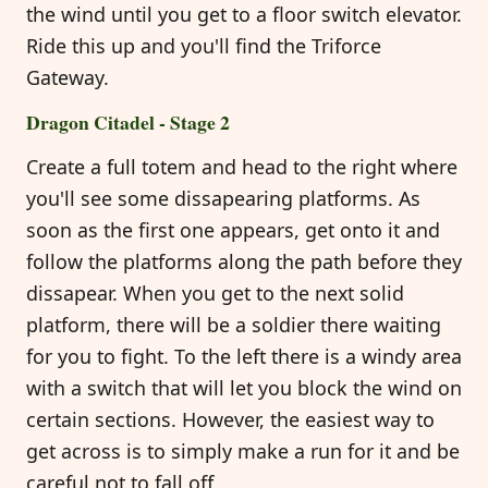
the wind until you get to a floor switch elevator.
Ride this up and you'll find the Triforce
Gateway.
Dragon Citadel - Stage 2
Create a full totem and head to the right where
you'll see some dissapearing platforms. As
soon as the first one appears, get onto it and
follow the platforms along the path before they
dissapear. When you get to the next solid
platform, there will be a soldier there waiting
for you to fight. To the left there is a windy area
with a switch that will let you block the wind on
certain sections. However, the easiest way to
get across is to simply make a run for it and be
careful not to fall off.