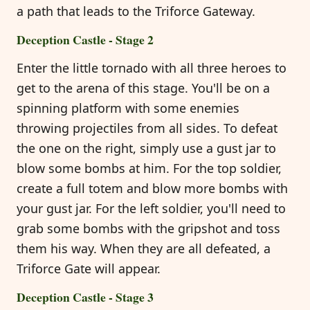
a path that leads to the Triforce Gateway.
Deception Castle - Stage 2
Enter the little tornado with all three heroes to
get to the arena of this stage. You'll be on a
spinning platform with some enemies
throwing projectiles from all sides. To defeat
the one on the right, simply use a gust jar to
blow some bombs at him. For the top soldier,
create a full totem and blow more bombs with
your gust jar. For the left soldier, you'll need to
grab some bombs with the gripshot and toss
them his way. When they are all defeated, a
Triforce Gate will appear.
Deception Castle - Stage 3