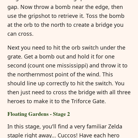
gap. Now throw a bomb near the edge, then
use the gripshot to retrieve it. Toss the bomb
at the orb to the north to create a bridge you
can cross.
Next you need to hit the orb switch under the
grate. Get a bomb out and hold it for one
second (count one mississippi) and throw it to
the northernmost point of the wind. This
should line up correctly to hit the switch. You
then just need to cross the bridge with all three
heroes to make it to the Triforce Gate.
Floating Gardens - Stage 2
In this stage, you'll find a very familiar Zelda
staple right away... Cuccos! Have each hero