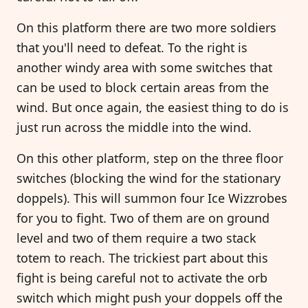
On this platform there are two more soldiers
that you'll need to defeat. To the right is
another windy area with some switches that
can be used to block certain areas from the
wind. But once again, the easiest thing to do is
just run across the middle into the wind.
On this other platform, step on the three floor
switches (blocking the wind for the stationary
doppels). This will summon four Ice Wizzrobes
for you to fight. Two of them are on ground
level and two of them require a two stack
totem to reach. The trickiest part about this
fight is being careful not to activate the orb
switch which might push your doppels off the