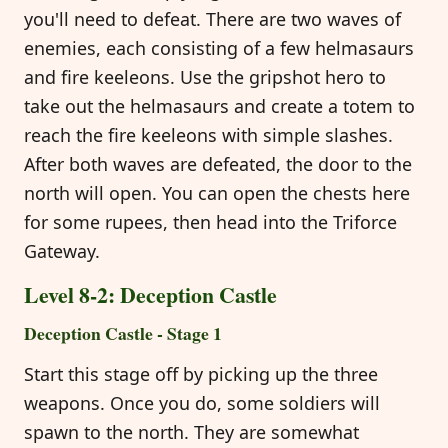
you'll need to defeat. There are two waves of
enemies, each consisting of a few helmasaurs
and fire keeleons. Use the gripshot hero to
take out the helmasaurs and create a totem to
reach the fire keeleons with simple slashes.
After both waves are defeated, the door to the
north will open. You can open the chests here
for some rupees, then head into the Triforce
Gateway.
Level 8-2: Deception Castle
Deception Castle - Stage 1
Start this stage off by picking up the three
weapons. Once you do, some soldiers will
spawn to the north. They are somewhat