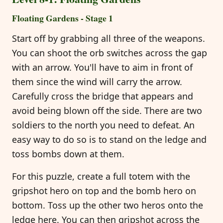
Floating Gardens - Stage 1
Start off by grabbing all three of the weapons.
You can shoot the orb switches across the gap
with an arrow. You'll have to aim in front of
them since the wind will carry the arrow.
Carefully cross the bridge that appears and
avoid being blown off the side. There are two
soldiers to the north you need to defeat. An
easy way to do so is to stand on the ledge and
toss bombs down at them.
For this puzzle, create a full totem with the
gripshot hero on top and the bomb hero on
bottom. Toss up the other two heros onto the
ledge here. You can then gripshot across the