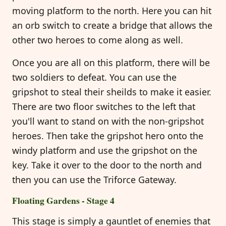
moving platform to the north. Here you can hit
an orb switch to create a bridge that allows the
other two heroes to come along as well.
Once you are all on this platform, there will be
two soldiers to defeat. You can use the
gripshot to steal their sheilds to make it easier.
There are two floor switches to the left that
you'll want to stand on with the non-gripshot
heroes. Then take the gripshot hero onto the
windy platform and use the gripshot on the
key. Take it over to the door to the north and
then you can use the Triforce Gateway.
Floating Gardens - Stage 4
This stage is simply a gauntlet of enemies that