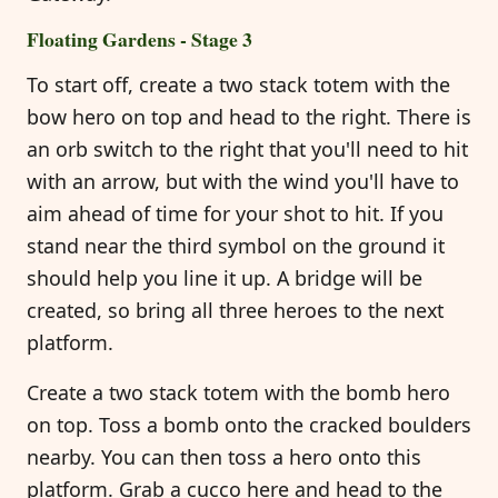
Floating Gardens - Stage 3
To start off, create a two stack totem with the
bow hero on top and head to the right. There is
an orb switch to the right that you'll need to hit
with an arrow, but with the wind you'll have to
aim ahead of time for your shot to hit. If you
stand near the third symbol on the ground it
should help you line it up. A bridge will be
created, so bring all three heroes to the next
platform.
Create a two stack totem with the bomb hero
on top. Toss a bomb onto the cracked boulders
nearby. You can then toss a hero onto this
platform. Grab a cucco here and head to the