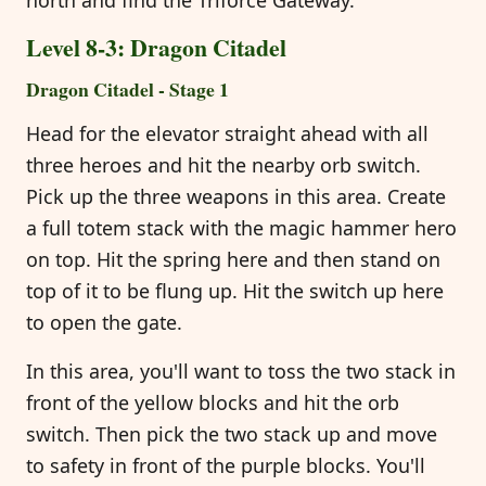
Level 8-3: Dragon Citadel
Dragon Citadel - Stage 1
Head for the elevator straight ahead with all
three heroes and hit the nearby orb switch.
Pick up the three weapons in this area. Create
a full totem stack with the magic hammer hero
on top. Hit the spring here and then stand on
top of it to be flung up. Hit the switch up here
to open the gate.
In this area, you'll want to toss the two stack in
front of the yellow blocks and hit the orb
switch. Then pick the two stack up and move
to safety in front of the purple blocks. You'll