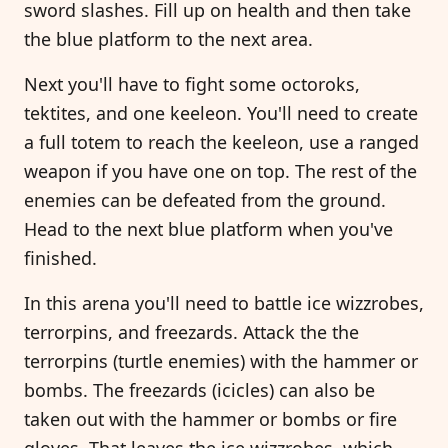
sword slashes. Fill up on health and then take
the blue platform to the next area.
Next you'll have to fight some octoroks,
tektites, and one keeleon. You'll need to create
a full totem to reach the keeleon, use a ranged
weapon if you have one on top. The rest of the
enemies can be defeated from the ground.
Head to the next blue platform when you've
finished.
In this arena you'll need to battle ice wizzrobes,
terrorpins, and freezards. Attack the the
terrorpins (turtle enemies) with the hammer or
bombs. The freezards (icicles) can also be
taken out with the hammer or bombs or fire
gloves. That leaves the ice wizzrobes, which