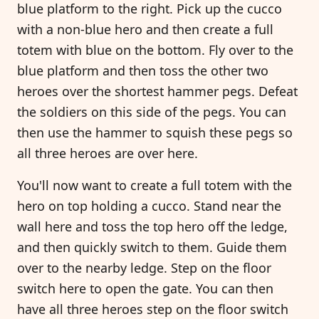
blue platform to the right. Pick up the cucco
with a non-blue hero and then create a full
totem with blue on the bottom. Fly over to the
blue platform and then toss the other two
heroes over the shortest hammer pegs. Defeat
the soldiers on this side of the pegs. You can
then use the hammer to squish these pegs so
all three heroes are over here.
You'll now want to create a full totem with the
hero on top holding a cucco. Stand near the
wall here and toss the top hero off the ledge,
and then quickly switch to them. Guide them
over to the nearby ledge. Step on the floor
switch here to open the gate. You can then
have all three heroes step on the floor switch