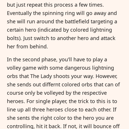
but just repeat this process a few times.
Eventually the spinning ring will go away and
she will run around the battlefield targeting a
certain hero (indicated by colored lightning
bolts). Just switch to another hero and attack
her from behind.
In the second phase, you'll have to play a
volley game with some dangerous lightning
orbs that The Lady shoots your way. However,
she sends out differnt colored orbs that can of
course only be volleyed by the respective
heroes. For single player, the trick to this is to
line up all three heroes close to each other. If
she sents the right color to the hero you are
controlling, hit it back. If not, it will bounce off