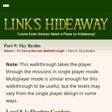
'Cause Even Heroes Need a Place to Hideaway!
Part 9: Sky Realm
Home
>
Tri Force Heroes Walkthrough
> Part 9: Sky Realm
Note:
This walkthrough takes the player
through the missions in single player mode.
Multiplayer mode is similar enough for this
walkthrough to be useful, but the levels may
vary from the single player design in some
ways.
Level 8-1: Floating Gardens