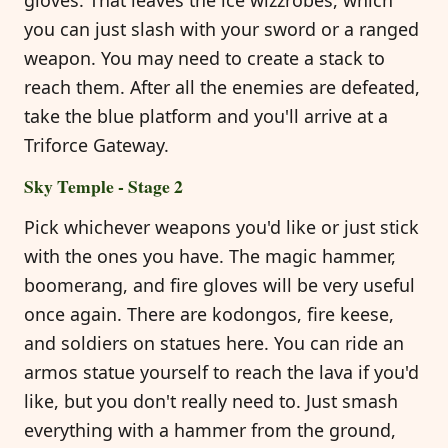
you can just slash with your sword or a ranged
weapon. You may need to create a stack to
reach them. After all the enemies are defeated,
take the blue platform and you'll arrive at a
Triforce Gateway.
Sky Temple - Stage 2
Pick whichever weapons you'd like or just stick
with the ones you have. The magic hammer,
boomerang, and fire gloves will be very useful
once again. There are kodongos, fire keese,
and soldiers on statues here. You can ride an
armos statue yourself to reach the lava if you'd
like, but you don't really need to. Just smash
everything with a hammer from the ground,