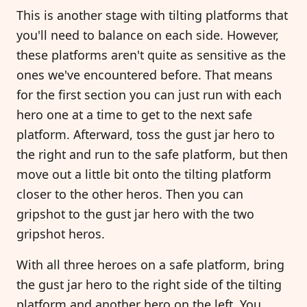
This is another stage with tilting platforms that
you'll need to balance on each side. However,
these platforms aren't quite as sensitive as the
ones we've encountered before. That means
for the first section you can just run with each
hero one at a time to get to the next safe
platform. Afterward, toss the gust jar hero to
the right and run to the safe platform, but then
move out a little bit onto the tilting platform
closer to the other heros. Then you can
gripshot to the gust jar hero with the two
gripshot heros.
With all three heroes on a safe platform, bring
the gust jar hero to the right side of the tilting
platform and another hero on the left. You