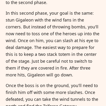
to the second phase.
In this second phase, your goal is the same:
stun Gigaleon with the wind fans in the
corners. But instead of throwing bombs, you'll
now need to toss one of the heroes up into the
wind. Once on him, you can slash at his eye to
deal damage. The easiest way to prepare for
this is to keep a two stack totem in the center
of the stage. Just be careful not to switch to
them if they are covered in fire. After three
more hits, Gigaleon will go down.
Once the boss is on the ground, you'll need to
finish him off with some more slashes. Once
defeated, you can take the wind tunnels to the
north and find the Triforce Gateway.