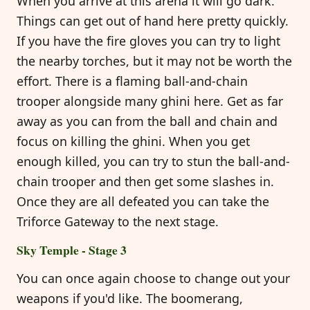
When you arrive at this arena it will go dark.
Things can get out of hand here pretty quickly.
If you have the fire gloves you can try to light
the nearby torches, but it may not be worth the
effort. There is a flaming ball-and-chain
trooper alongside many ghini here. Get as far
away as you can from the ball and chain and
focus on killing the ghini. When you get
enough killed, you can try to stun the ball-and-
chain trooper and then get some slashes in.
Once they are all defeated you can take the
Triforce Gateway to the next stage.
Sky Temple - Stage 3
You can once again choose to change out your
weapons if you'd like. The boomerang,