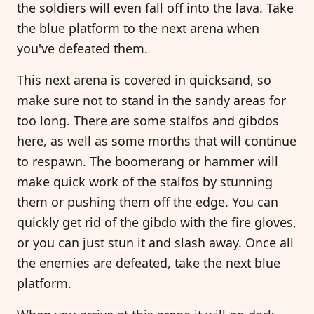
the soldiers will even fall off into the lava. Take
the blue platform to the next arena when
you've defeated them.
This next arena is covered in quicksand, so
make sure not to stand in the sandy areas for
too long. There are some stalfos and gibdos
here, as well as some morths that will continue
to respawn. The boomerang or hammer will
make quick work of the stalfos by stunning
them or pushing them off the edge. You can
quickly get rid of the gibdo with the fire gloves,
or you can just stun it and slash away. Once all
the enemies are defeated, take the next blue
platform.