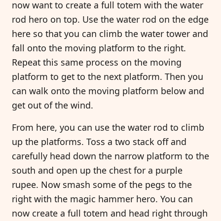
now want to create a full totem with the water
rod hero on top. Use the water rod on the edge
here so that you can climb the water tower and
fall onto the moving platform to the right.
Repeat this same process on the moving
platform to get to the next platform. Then you
can walk onto the moving platform below and
get out of the wind.
From here, you can use the water rod to climb
up the platforms. Toss a two stack off and
carefully head down the narrow platform to the
south and open up the chest for a purple
rupee. Now smash some of the pegs to the
right with the magic hammer hero. You can
now create a full totem and head right through