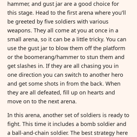
hammer, and gust jar are a good choice for
this stage. Head to the first arena where you'll
be greeted by five soldiers with various
weapons. They all come at you at once in a
small arena, so it can be a little tricky. You can
use the gust jar to blow them off the platform
or the boomerang/hammer to stun them and
get slashes in. If they are all chasing you in
one direction you can switch to another hero
and get some shots in from the back. When
they are all defeated, fill up on hearts and
move on to the next arena.
In this arena, another set of soldiers is ready to
fight. This time it includes a bomb soldier and
a ball-and-chain soldier. The best strategy here