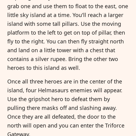
grab one and use them to float to the east, one
little sky island at a time. You'll reach a larger
island with some tall pillars. Use the moving
platform to the left to get on top of pillar, then
fly to the right. You can then fly straight north
and land on a little tower with a chest that
contains a silver rupee. Bring the other two
heroes to this island as well.
Once all three heroes are in the center of the
island, four Helmasaurs enemies will appear.
Use the gripshot hero to defeat them by
pulling there masks off and slashing away.
Once they are all defeated, the door to the
north will open and you can enter the Triforce
Gateway.