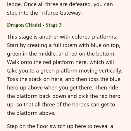
ledge. Once all three are defeated, you can
step into the Triforce Gateway.
Dragon Citadel - Stage 3
This stage is another with colored platforms.
Start by creating a full totem with blue on top,
green in the middle, and red on the bottom.
Walk onto the red platform here, which will
take you to a green platform moving vertically.
Toss the stack on here, and then toss the blue
hero up above when you get there. Then ride
the platform back down and pick the red hero
up, so that all three of the heroes can get to
the platform above.
Step on the floor switch up here to reveal a