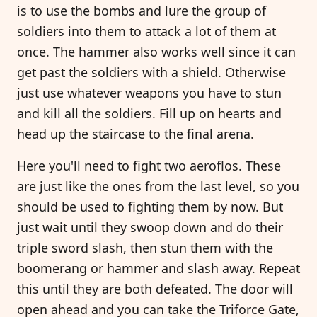
is to use the bombs and lure the group of
soldiers into them to attack a lot of them at
once. The hammer also works well since it can
get past the soldiers with a shield. Otherwise
just use whatever weapons you have to stun
and kill all the soldiers. Fill up on hearts and
head up the staircase to the final arena.
Here you'll need to fight two aeroflos. These
are just like the ones from the last level, so you
should be used to fighting them by now. But
just wait until they swoop down and do their
triple sword slash, then stun them with the
boomerang or hammer and slash away. Repeat
this until they are both defeated. The door will
open ahead and you can take the Triforce Gate,