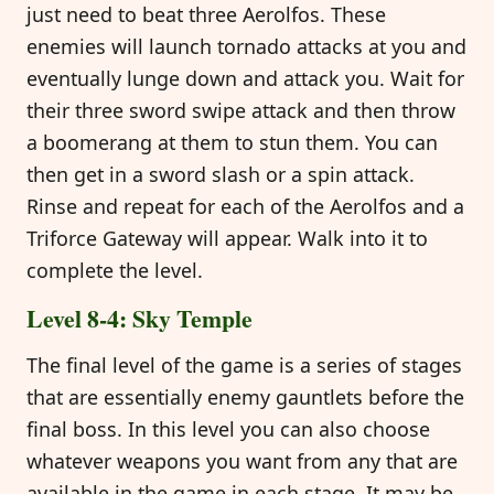
just need to beat three Aerolfos. These
enemies will launch tornado attacks at you and
eventually lunge down and attack you. Wait for
their three sword swipe attack and then throw
a boomerang at them to stun them. You can
then get in a sword slash or a spin attack.
Rinse and repeat for each of the Aerolfos and a
Triforce Gateway will appear. Walk into it to
complete the level.
Level 8-4: Sky Temple
The final level of the game is a series of stages
that are essentially enemy gauntlets before the
final boss. In this level you can also choose
whatever weapons you want from any that are
available in the game in each stage. It may be