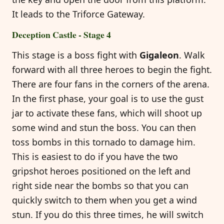
It leads to the Triforce Gateway.
Deception Castle - Stage 4
This stage is a boss fight with
Gigaleon
. Walk
forward with all three heroes to begin the fight.
There are four fans in the corners of the arena.
In the first phase, your goal is to use the gust
jar to activate these fans, which will shoot up
some wind and stun the boss. You can then
toss bombs in this tornado to damage him.
This is easiest to do if you have the two
gripshot heroes positioned on the left and
right side near the bombs so that you can
quickly switch to them when you get a wind
stun. If you do this three times, he will switch