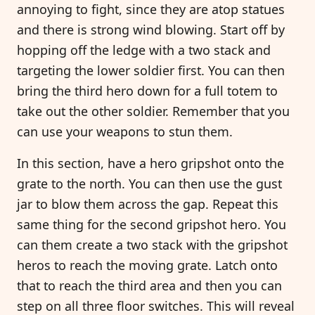
annoying to fight, since they are atop statues
and there is strong wind blowing. Start off by
hopping off the ledge with a two stack and
targeting the lower soldier first. You can then
bring the third hero down for a full totem to
take out the other soldier. Remember that you
can use your weapons to stun them.
In this section, have a hero gripshot onto the
grate to the north. You can then use the gust
jar to blow them across the gap. Repeat this
same thing for the second gripshot hero. You
can them create a two stack with the gripshot
heros to reach the moving grate. Latch onto
that to reach the third area and then you can
step on all three floor switches. This will reveal