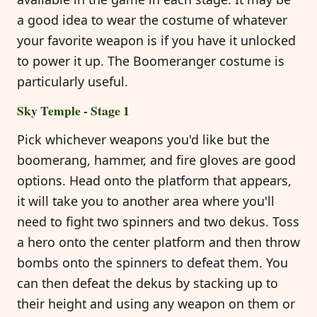
a good idea to wear the costume of whatever
your favorite weapon is if you have it unlocked
to power it up. The Boomeranger costume is
particularly useful.
Sky Temple - Stage 1
Pick whichever weapons you'd like but the
boomerang, hammer, and fire gloves are good
options. Head onto the platform that appears,
it will take you to another area where you'll
need to fight two spinners and two dekus. Toss
a hero onto the center platform and then throw
bombs onto the spinners to defeat them. You
can then defeat the dekus by stacking up to
their height and using any weapon on them or