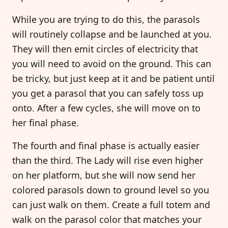
While you are trying to do this, the parasols
will routinely collapse and be launched at you.
They will then emit circles of electricity that
you will need to avoid on the ground. This can
be tricky, but just keep at it and be patient until
you get a parasol that you can safely toss up
onto. After a few cycles, she will move on to
her final phase.
The fourth and final phase is actually easier
than the third. The Lady will rise even higher
on her platform, but she will now send her
colored parasols down to ground level so you
can just walk on them. Create a full totem and
walk on the parasol color that matches your