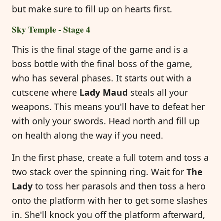
but make sure to fill up on hearts first.
Sky Temple - Stage 4
This is the final stage of the game and is a
boss bottle with the final boss of the game,
who has several phases. It starts out with a
cutscene where
Lady Maud
steals all your
weapons. This means you'll have to defeat her
with only your swords. Head north and fill up
on health along the way if you need.
In the first phase, create a full totem and toss a
two stack over the spinning ring. Wait for
The
Lady
to toss her parasols and then toss a hero
onto the platform with her to get some slashes
in. She'll knock you off the platform afterward,