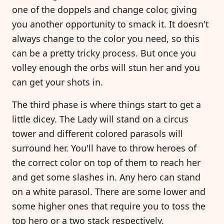
one of the doppels and change color, giving
you another opportunity to smack it. It doesn't
always change to the color you need, so this
can be a pretty tricky process. But once you
volley enough the orbs will stun her and you
can get your shots in.
The third phase is where things start to get a
little dicey. The Lady will stand on a circus
tower and different colored parasols will
surround her. You'll have to throw heroes of
the correct color on top of them to reach her
and get some slashes in. Any hero can stand
on a white parasol. There are some lower and
some higher ones that require you to toss the
top hero or a two stack respectively.