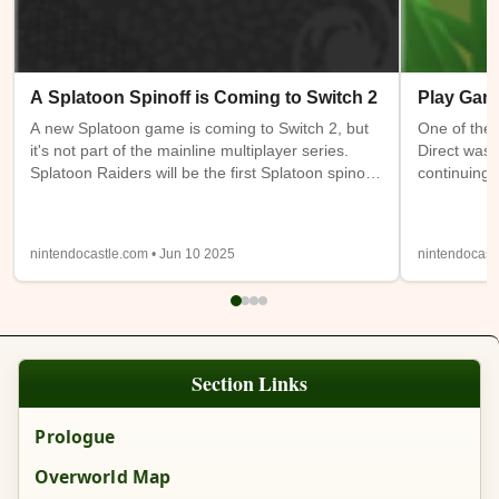
A Splatoon Spinoff is Coming to Switch 2
Play Gam
A new Splatoon game is coming to Switch 2, but
One of the 
it's not part of the mainline multiplayer series.
Direct was 
Splatoon Raiders will be the first Splatoon spinoff
continuing 
game. It takes place on the Spirhalite Islands and
a new (or m
will be a story based adventure with possible
have access
looter shooter elements. It's not clear if it will be
Switch 1 at
nintendocastle.com • Jun 10 2025
nintendocast
single player only or feature online or local co-op.
also being
Details from the trailer below were sparse, so
will be ava
we'll have to wait and see.
Expansion
Section Links
Prologue
Overworld Map