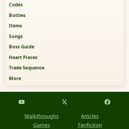
Codes
Bottles
Items
Songs
Boss Guide
Heart Pieces
Trade Sequence
More
Walkthroughs
Articles
Games
Fanfiction