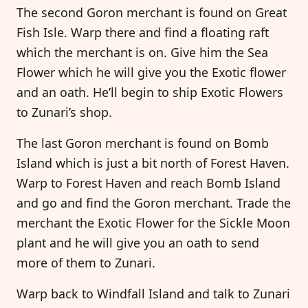
The second Goron merchant is found on Great
Fish Isle. Warp there and find a floating raft
which the merchant is on. Give him the Sea
Flower which he will give you the Exotic flower
and an oath. He’ll begin to ship Exotic Flowers
to Zunari’s shop.
The last Goron merchant is found on Bomb
Island which is just a bit north of Forest Haven.
Warp to Forest Haven and reach Bomb Island
and go and find the Goron merchant. Trade the
merchant the Exotic Flower for the Sickle Moon
plant and he will give you an oath to send
more of them to Zunari.
Warp back to Windfall Island and talk to Zunari