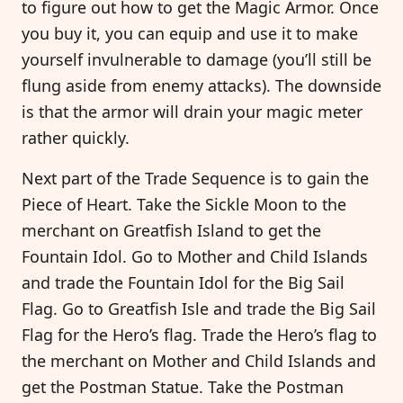
to figure out how to get the Magic Armor. Once
you buy it, you can equip and use it to make
yourself invulnerable to damage (you’ll still be
flung aside from enemy attacks). The downside
is that the armor will drain your magic meter
rather quickly.
Next part of the Trade Sequence is to gain the
Piece of Heart. Take the Sickle Moon to the
merchant on Greatfish Island to get the
Fountain Idol. Go to Mother and Child Islands
and trade the Fountain Idol for the Big Sail
Flag. Go to Greatfish Isle and trade the Big Sail
Flag for the Hero’s flag. Trade the Hero’s flag to
the merchant on Mother and Child Islands and
get the Postman Statue. Take the Postman