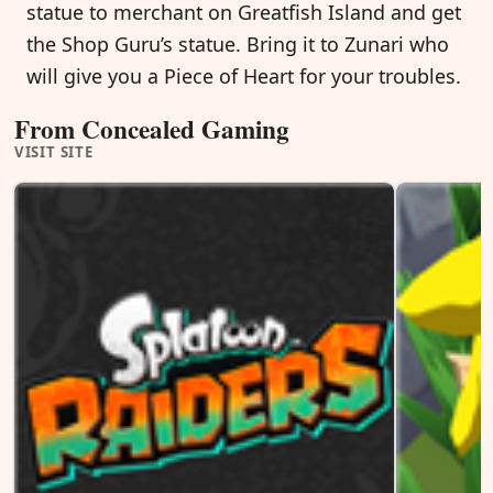
statue to merchant on Greatfish Island and get
the Shop Guru’s statue. Bring it to Zunari who
will give you a Piece of Heart for your troubles.
From Concealed Gaming
VISIT SITE