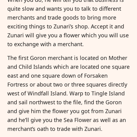
quite slow and wants you to talk to different
merchants and trade goods to bring more
exciting things to Zunari’s shop. Accept it and
Zunari will give you a flower which you will use
to exchange with a merchant.
The first Goron merchant is located on Mother
and Child Islands which are located one square
east and one square down of Forsaken
Fortress or about two or three squares directly
west of Windfall Island. Warp to Tingle Island
and sail northwest to the file, find the Goron
and give him the flower you got from Zunari
and he’ll give you the Sea Flower as well as an
merchant’s oath to trade with Zunari.