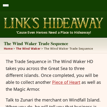
'Cause Even Heroes Need a Place to Hideaway!
The Wind Waker Trade Sequence
Home
>
The Wind Waker
> The Wind Waker Trade Sequence
The Trade Sequence in The Wind Waker HD
takes you across the Great Sea to three
different islands. Once completed, you will be
able to collect another
Piece of Heart
as well as
the Magic Armor.
Talk to Zunari the merchant on Windfall Island.
When you do, he will tell you that business is