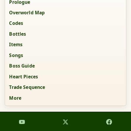
Prologue
Overworld Map
Codes
Bottles
Items
Songs
Boss Guide
Heart Pieces
Trade Sequence
More