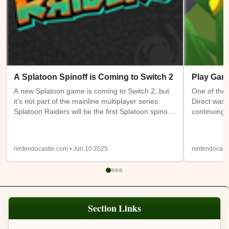
A Splatoon Spinoff is Coming to Switch 2
Play Gam
A new Splatoon game is coming to Switch 2, but
One of the 
it's not part of the mainline multiplayer series.
Direct was 
Splatoon Raiders will be the first Splatoon spinoff
continuing 
game. It takes place on the Spirhalite Islands and
a new (or m
will be a story based adventure with possible
have access
looter shooter elements. It's not clear if it will be
Switch 1 at
nintendocastle.com • Jun 10 2025
nintendocast
single player only or feature online or local co-op.
also being
Details from the trailer below were sparse, so
will be ava
we'll have to wait and see.
Expansion
Section Links