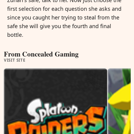
first selection for each question she asks and
since you caught her trying to steal from the
safe she will give you the fourth and final
bottle.
From Concealed Gaming
VISIT SITE