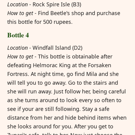
Location
- Rock Spire Isle (B3)
How to get
- Find Beetle's shop and purchase
this bottle for 500 rupees.
Bottle 4
Location
- Windfall Island (D2)
How to get
- This bottle is obtainable after
defeating Helmorac King at the Forsaken
Fortress. At night time, go find Mila and she
will tell you to go away. Go to the stairs and
she will run away. Just follow her, being careful
as she turns around to look every so often to
see if your are still following. Stay a safe
distance from her and hide behind items when
she looks around for you. After you get to
Zunari's safe, talk to her. Now just choose the