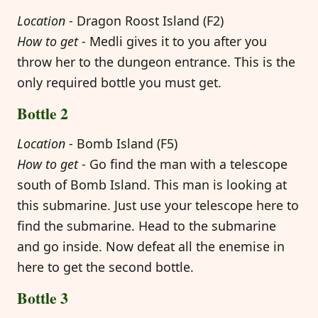
Location
- Dragon Roost Island (F2)
How to get
- Medli gives it to you after you
throw her to the dungeon entrance. This is the
only required bottle you must get.
Bottle 2
Location
- Bomb Island (F5)
How to get
- Go find the man with a telescope
south of Bomb Island. This man is looking at
this submarine. Just use your telescope here to
find the submarine. Head to the submarine
and go inside. Now defeat all the enemise in
here to get the second bottle.
Bottle 3