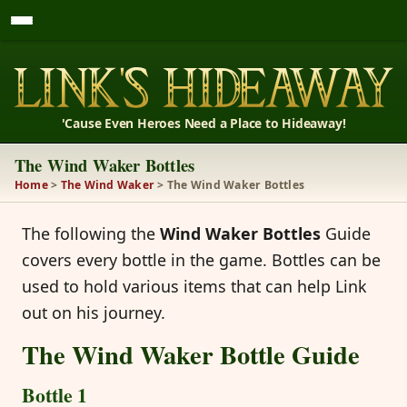
'Cause Even Heroes Need a Place to Hideaway!
The Wind Waker Bottles
Home
>
The Wind Waker
> The Wind Waker Bottles
The following the
Wind Waker Bottles
Guide
covers every bottle in the game. Bottles can be
used to hold various items that can help Link
out on his journey.
The Wind Waker Bottle Guide
Bottle 1