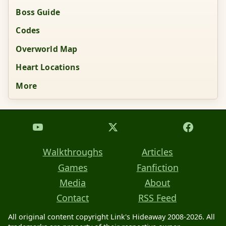
Boss Guide
Codes
Overworld Map
Heart Locations
More
Walkthroughs
Articles
Games
Fanfiction
Media
About
Contact
RSS Feed
All original content copyright Link's Hideaway 2008-2026. All