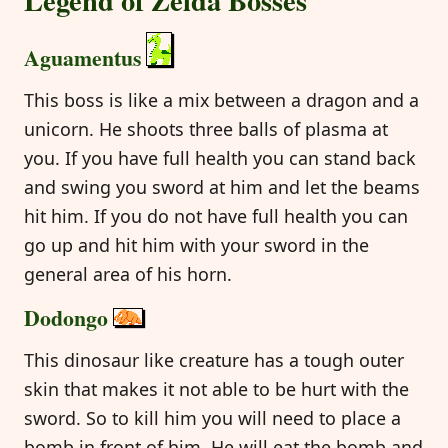
Aguamentus
This boss is like a mix between a dragon and a
unicorn. He shoots three balls of plasma at
you. If you have full health you can stand back
and swing you sword at him and let the beams
hit him. If you do not have full health you can
go up and hit him with your sword in the
general area of his horn.
Dodongo
This dinosaur like creature has a tough outer
skin that makes it not able to be hurt with the
sword. So to kill him you will need to place a
bomb in front of him. He will eat the bomb and