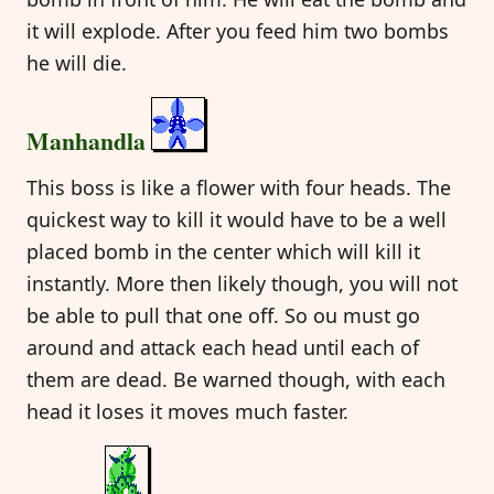
it will explode. After you feed him two bombs
he will die.
Manhandla
This boss is like a flower with four heads. The
quickest way to kill it would have to be a well
placed bomb in the center which will kill it
instantly. More then likely though, you will not
be able to pull that one off. So ou must go
around and attack each head until each of
them are dead. Be warned though, with each
head it loses it moves much faster.