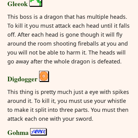
Gleeok
This boss is a dragon that has multiple heads.
To kill it you must attack each head until it falls
off. After each head is gone though it will fly
around the room shooting fireballs at you and
you will not be able to harm it. The heads will
go away after the whole dragon is defeated.
Digdogger
This thing is pretty much just a eye with spikes
around it. To kill it, you must use your whistle
to make it split into three parts. You must then
attack each one with your sword.
Gohma