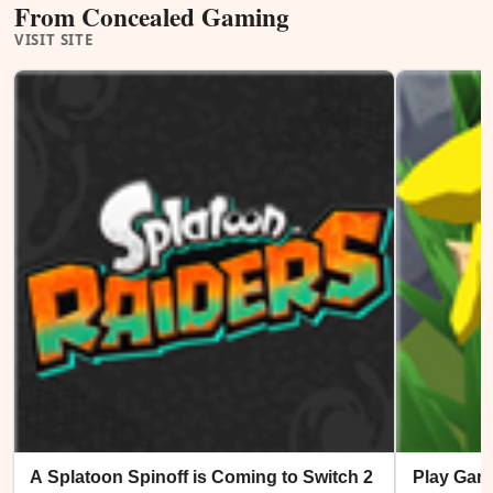
From Concealed Gaming
VISIT SITE
A Splatoon Spinoff is Coming to Switch 2
Play Gam