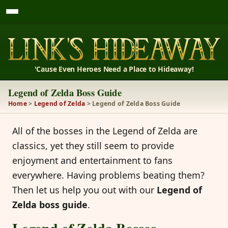
'Cause Even Heroes Need a Place to Hideaway!
Legend of Zelda Boss Guide
Home
>
Legend of Zelda
> Legend of Zelda Boss Guide
All of the bosses in the Legend of Zelda are
classics, yet they still seem to provide
enjoyment and entertainment to fans
everywhere. Having problems beating them?
Then let us help you out with our
Legend of
Zelda boss guide
.
Legend of Zelda Bosses