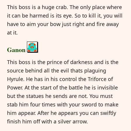
This boss is a huge crab. The only place where
it can be harmed is its eye. So to kill it, you will
have to aim your bow just right and fire away
at it.
Ganon
This boss is the prince of darkness and is the
source behind all the evil thats plaguing
Hyrule. He has in his control the Triforce of
Power. At the start of the battle he is invisible
but the statues he sends are not. You must
stab him four times with your sword to make
him appear. After he appears you can swiftly
finish him off with a silver arrow.