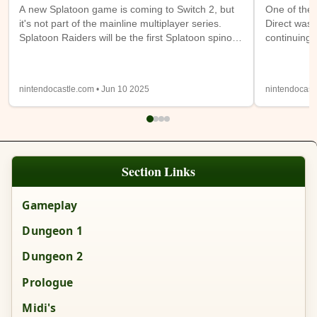
A new Splatoon game is coming to Switch 2, but
One of the 
it's not part of the mainline multiplayer series.
Direct was 
Splatoon Raiders will be the first Splatoon spinoff
continuing 
game. It takes place on the Spirhalite Islands and
a new (or m
will be a story based adventure with possible
have access
looter shooter elements. It's not clear if it will be
Switch 1 at
nintendocastle.com • Jun 10 2025
nintendocast
single player only or feature online or local co-op.
also being
Details from the trailer below were sparse, so
will be ava
we'll have to wait and see.
Expansion
Section Links
Gameplay
Dungeon 1
Dungeon 2
Prologue
Midi's