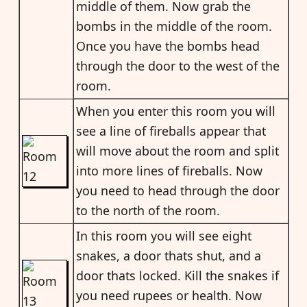
middle of them. Now grab the
bombs in the middle of the room.
Once you have the bombs head
through the door to the west of the
room.
When you enter this room you will
see a line of fireballs appear that
will move about the room and split
into more lines of fireballs. Now
you need to head through the door
to the north of the room.
In this room you will see eight
snakes, a door thats shut, and a
door thats locked. Kill the snakes if
you need rupees or health. Now