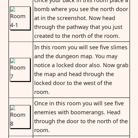
bomb where you see the north door
at in the screenshot. Now head
through the pathway that you just
created to the north of the room.
In this room you will see five slimes
and the dungeon map. You may
notice a locked door also. Now grab
the map and head through the
locked door to the west of the
room.
Once in this room you will see five
enemies with boomerangs. Head
through the door to the north of the
room.