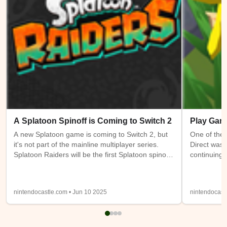
A Splatoon Spinoff is Coming to Switch 2
Play Gam
A new Splatoon game is coming to Switch 2, but
One of the 
it's not part of the mainline multiplayer series.
Direct was 
Splatoon Raiders will be the first Splatoon spinoff
continuing 
game. It takes place on the Spirhalite Islands and
a new (or m
will be a story based adventure with possible
have access
looter shooter elements. It's not clear if it will be
Switch 1 at
nintendocastle.com • Jun 10 2025
nintendocast
single player only or feature online or local co-op.
also being
Details from the trailer below were sparse, so
will be ava
we'll have to wait and see.
Expansion