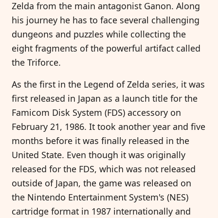
Zelda from the main antagonist Ganon. Along
his journey he has to face several challenging
dungeons and puzzles while collecting the
eight fragments of the powerful artifact called
the Triforce.
As the first in the Legend of Zelda series, it was
first released in Japan as a launch title for the
Famicom Disk System (FDS) accessory on
February 21, 1986. It took another year and five
months before it was finally released in the
United State. Even though it was originally
released for the FDS, which was not released
outside of Japan, the game was released on
the Nintendo Entertainment System's (NES)
cartridge format in 1987 internationally and