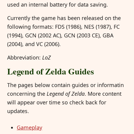
used an internal battery for data saving.
Currently the game has been released on the
following formats: FDS (1986), NES (1987), FC
(1994), GCN (2002 AC), GCN (2003 CE), GBA
(2004), and VC (2006).
Abbreviation:
LoZ
Legend of Zelda Guides
The pages below contain guides or informatin
concerning the
Legend of Zelda
. More content
will appear over time so check back for
updates.
Gameplay