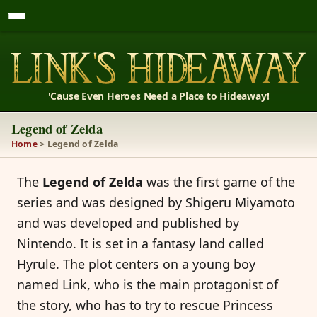
'Cause Even Heroes Need a Place to Hideaway!
Legend of Zelda
Home
> Legend of Zelda
The
Legend of Zelda
was the first game of the
series and was designed by Shigeru Miyamoto
and was developed and published by
Nintendo. It is set in a fantasy land called
Hyrule. The plot centers on a young boy
named Link, who is the main protagonist of
the story, who has to try to rescue Princess