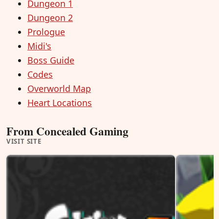
Dungeon 1
Dungeon 2
Prologue
Midi's
Boss Guide
Codes
Overworld Map
Heart Locations
From Concealed Gaming
VISIT SITE