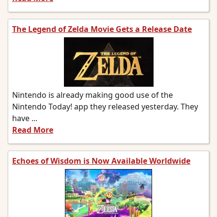
The Legend of Zelda Movie Gets a Release Date
Nintendo is already making good use of the
Nintendo Today! app they released yesterday. They
have ...
Read More
Echoes of Wisdom is Now Available Worldwide