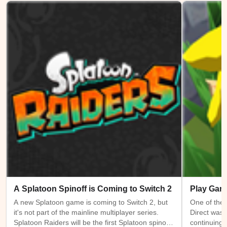
A Splatoon Spinoff is Coming to Switch 2
Play Gam
A new Splatoon game is coming to Switch 2, but
One of the 
it's not part of the mainline multiplayer series.
Direct was 
Splatoon Raiders will be the first Splatoon spinoff
continuing 