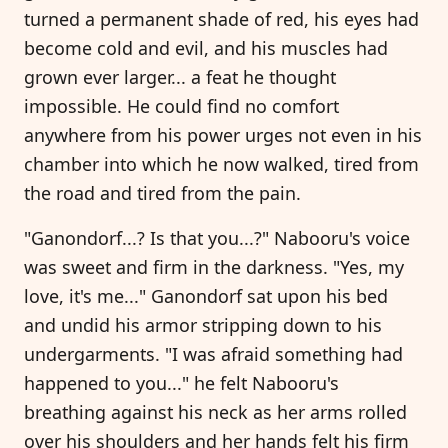
turned a permanent shade of red, his eyes had
become cold and evil, and his muscles had
grown ever larger... a feat he thought
impossible. He could find no comfort
anywhere from his power urges not even in his
chamber into which he now walked, tired from
the road and tired from the pain.
"Ganondorf...? Is that you...?" Nabooru's voice
was sweet and firm in the darkness. "Yes, my
love, it's me..." Ganondorf sat upon his bed
and undid his armor stripping down to his
undergarments. "I was afraid something had
happened to you..." he felt Nabooru's
breathing against his neck as her arms rolled
over his shoulders and her hands felt his firm