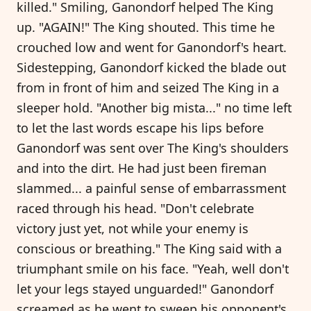
killed." Smiling, Ganondorf helped The King
up. "AGAIN!" The King shouted. This time he
crouched low and went for Ganondorf's heart.
Sidestepping, Ganondorf kicked the blade out
from in front of him and seized The King in a
sleeper hold. "Another big mista..." no time left
to let the last words escape his lips before
Ganondorf was sent over The King's shoulders
and into the dirt. He had just been fireman
slammed... a painful sense of embarrassment
raced through his head. "Don't celebrate
victory just yet, not while your enemy is
conscious or breathing." The King said with a
triumphant smile on his face. "Yeah, well don't
let your legs stayed unguarded!" Ganondorf
screamed as he went to sweep his opponent's