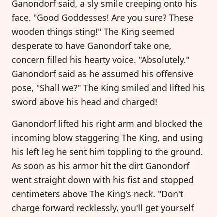
Ganondorf said, a sly smile creeping onto his
face. "Good Goddesses! Are you sure? These
wooden things sting!" The King seemed
desperate to have Ganondorf take one,
concern filled his hearty voice. "Absolutely."
Ganondorf said as he assumed his offensive
pose, "Shall we?" The King smiled and lifted his
sword above his head and charged!
Ganondorf lifted his right arm and blocked the
incoming blow staggering The King, and using
his left leg he sent him toppling to the ground.
As soon as his armor hit the dirt Ganondorf
went straight down with his fist and stopped
centimeters above The King's neck. "Don't
charge forward recklessly, you'll get yourself