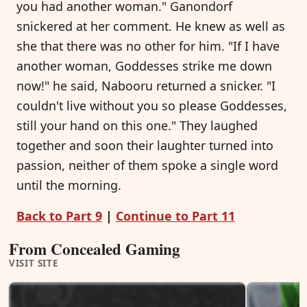
you had another woman." Ganondorf
snickered at her comment. He knew as well as
she that there was no other for him. "If I have
another woman, Goddesses strike me down
now!" he said, Nabooru returned a snicker. "I
couldn't live without you so please Goddesses,
still your hand on this one." They laughed
together and soon their laughter turned into
passion, neither of them spoke a single word
until the morning.
Back to Part 9
|
Continue to Part 11
From Concealed Gaming
VISIT SITE