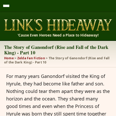
'Cause Even Heroes Need a Place to Hideaway!
The Story of Ganondorf (Rise and Fall of the Dark
King) - Part 10
Home
>
Zelda Fan Fiction
> The Story of Ganondorf (Rise and Fall
of the Dark King) - Part 10
For many years Ganondorf visited the King of
Hyrule, they had become like father and son.
Nothing could tear them apart they were as the
horizon and the ocean. They shared many
good times and even when the Princess of
Hyrule was born they still spent time together