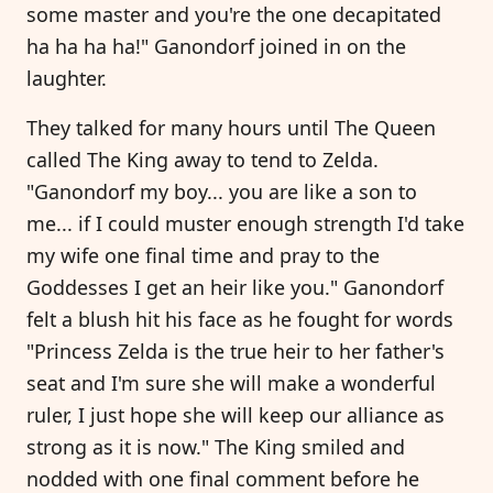
some master and you're the one decapitated
ha ha ha ha!" Ganondorf joined in on the
laughter.
They talked for many hours until The Queen
called The King away to tend to Zelda.
"Ganondorf my boy... you are like a son to
me... if I could muster enough strength I'd take
my wife one final time and pray to the
Goddesses I get an heir like you." Ganondorf
felt a blush hit his face as he fought for words
"Princess Zelda is the true heir to her father's
seat and I'm sure she will make a wonderful
ruler, I just hope she will keep our alliance as
strong as it is now." The King smiled and
nodded with one final comment before he