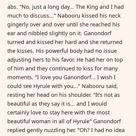
abs. "No, just a long day... The King and I had
much to discuss..." Nabooru kissed his neck
gingerly over and over until she reached his
ear and nibbled slightly on it. Ganondorf
turned and kissed her hard and she returned
the kisses. His powerful body had no issue
adjusting hers to his favor. He had her on top
of him and they continued to kiss for many
moments. "I love you Ganondorf... I wish I
could see Hyrule with you..." Nabooru said,
resting her head on his shoulder. "It's not as
beautiful as they say it is... and I would
certainly love to stay here with the most
beautiful woman in all of Hyrule" Ganondorf
replied gently nuzzling her. "Oh? I had no idea