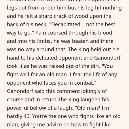
legs out from under him but his leg hit nothing
and he felt a sharp crack of wood upon the
back of his neck. "Decapitated... not the best
way to go." Pain coursed through his blood
and into his limbs, he was beaten and there
was no way around that. The King held out his
hand to his defeated opponent and Ganondorf
took it as he was raised out of the dirt. "You
fight well for an old man. I fear the life of any
opponent who faces you in combat."
Ganondorf said this comment jokingly of
course and in return The King laughed his
powerful bellow of a laugh. "Old man? I'm
hardly 40! You're the one who fights like an old
man, giving me advice on how to fight like