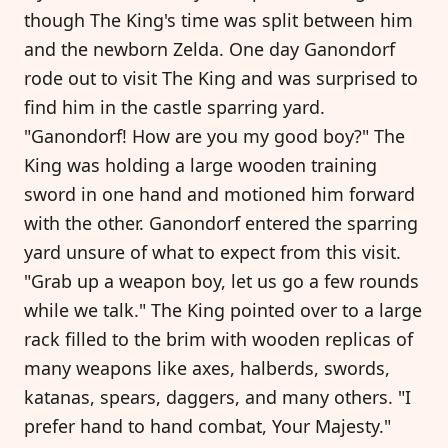
though The King's time was split between him
and the newborn Zelda. One day Ganondorf
rode out to visit The King and was surprised to
find him in the castle sparring yard.
"Ganondorf! How are you my good boy?" The
King was holding a large wooden training
sword in one hand and motioned him forward
with the other. Ganondorf entered the sparring
yard unsure of what to expect from this visit.
"Grab up a weapon boy, let us go a few rounds
while we talk." The King pointed over to a large
rack filled to the brim with wooden replicas of
many weapons like axes, halberds, swords,
katanas, spears, daggers, and many others. "I
prefer hand to hand combat, Your Majesty."