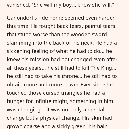
vanished, "She will my boy. I know she will."
Ganondorf's ride home seemed even harder
this time. He fought back tears, painful tears
that stung worse than the wooden sword
slamming into the back of his neck. He had a
sickening feeling of what he had to do... he
knew his mission had not changed even after
all these years... he still had to kill The King...
he still had to take his throne... he still had to
obtain more and more power. Ever since he
touched those cursed triangles he had a
hunger for infinite might, something in him
was changing... it was not only a mental
change but a physical change. His skin had
grown coarse and a sickly green, his hair