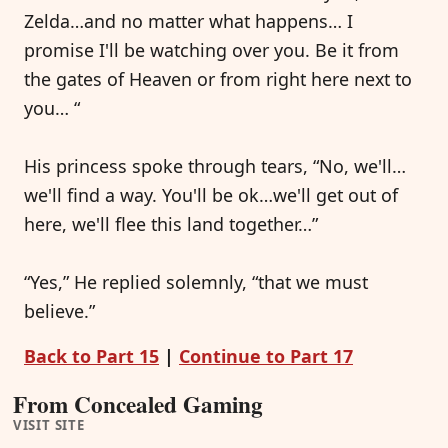
Zelda…and no matter what happens… I
promise I'll be watching over you. Be it from
the gates of Heaven or from right here next to
you… “
His princess spoke through tears, “No, we'll…
we'll find a way. You'll be ok…we'll get out of
here, we'll flee this land together…”
“Yes,” He replied solemnly, “that we must
believe.”
Back to Part 15
|
Continue to Part 17
From Concealed Gaming
VISIT SITE