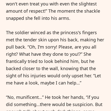
won't even treat you with even the slightest
amount of respect!” The moment the shackle
snapped she fell into his arms.
The soldier winced as the princess's fingers
met the tender skin upon his back, making her
pull back. “Oh, I'm sorry! Please, are you all
right? What have they done to you!?” She
frantically tried to look behind him, but he
backed closer to the wall, knowing that the
sight of his injuries would only upset her. “Let
me have a look, maybe I can help…”
“No, munificent…” He took her hands, “if you
did something…there would be suspicion. But