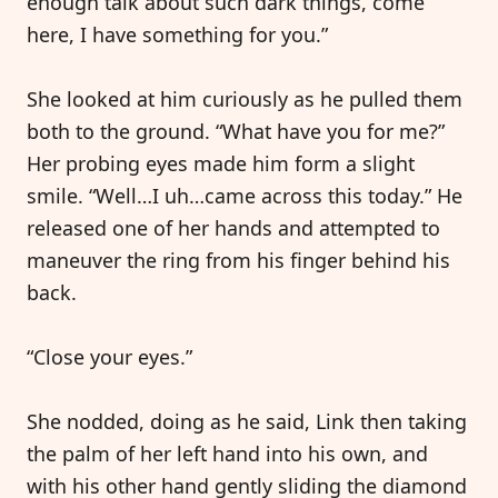
enough talk about such dark things, come
here, I have something for you.”
She looked at him curiously as he pulled them
both to the ground. “What have you for me?”
Her probing eyes made him form a slight
smile. “Well…I uh…came across this today.” He
released one of her hands and attempted to
maneuver the ring from his finger behind his
back.
“Close your eyes.”
She nodded, doing as he said, Link then taking
the palm of her left hand into his own, and
with his other hand gently sliding the diamond