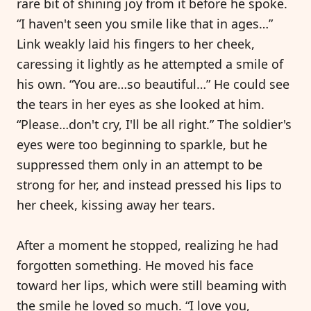
rare bit of shining joy from it before he spoke.
“I haven't seen you smile like that in ages…”
Link weakly laid his fingers to her cheek,
caressing it lightly as he attempted a smile of
his own. “You are…so beautiful…” He could see
the tears in her eyes as she looked at him.
“Please…don't cry, I'll be all right.” The soldier's
eyes were too beginning to sparkle, but he
suppressed them only in an attempt to be
strong for her, and instead pressed his lips to
her cheek, kissing away her tears.
After a moment he stopped, realizing he had
forgotten something. He moved his face
toward her lips, which were still beaming with
the smile he loved so much. “I love you,