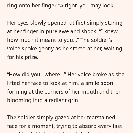
ring onto her finger. “Alright, you may look.”
Her eyes slowly opened, at first simply staring
at her finger in pure awe and shock. “I knew
how much it meant to you…” The soldier's
voice spoke gently as he stared at her, waiting
for his prize.
“How did you…where…” Her voice broke as she
lifted her face to look at him, a smile soon
forming at the corners of her mouth and then
blooming into a radiant grin.
The soldier simply gazed at her tearstained
face for a moment, trying to absorb every last