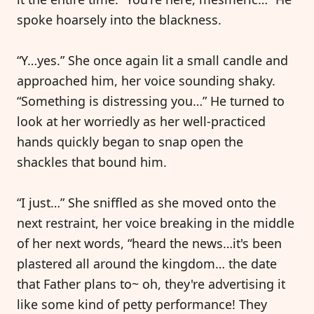
spoke hoarsely into the blackness.
“Y…yes.” She once again lit a small candle and
approached him, her voice sounding shaky.
“Something is distressing you…” He turned to
look at her worriedly as her well-practiced
hands quickly began to snap open the
shackles that bound him.
“I just…” She sniffled as she moved onto the
next restraint, her voice breaking in the middle
of her next words, “heard the news…it's been
plastered all around the kingdom… the date
that Father plans to~ oh, they're advertising it
like some kind of petty performance! They