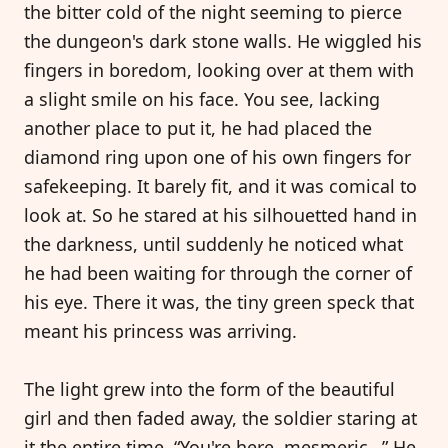
the bitter cold of the night seeming to pierce
the dungeon's dark stone walls. He wiggled his
fingers in boredom, looking over at them with
a slight smile on his face. You see, lacking
another place to put it, he had placed the
diamond ring upon one of his own fingers for
safekeeping. It barely fit, and it was comical to
look at. So he stared at his silhouetted hand in
the darkness, until suddenly he noticed what
he had been waiting for through the corner of
his eye. There it was, the tiny green speck that
meant his princess was arriving.
The light grew into the form of the beautiful
girl and then faded away, the soldier staring at
it the entire time. “You're here, mesmeric…” He