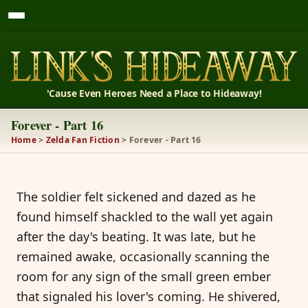
'Cause Even Heroes Need a Place to Hideaway!
Forever - Part 16
Home
>
Zelda Fan Fiction
> Forever - Part 16
The soldier felt sickened and dazed as he
found himself shackled to the wall yet again
after the day's beating. It was late, but he
remained awake, occasionally scanning the
room for any sign of the small green ember
that signaled his lover's coming. He shivered,