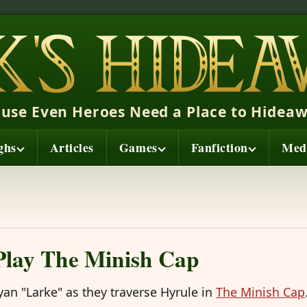
ause Even Heroes Need a Place to Hideaw
ghs
Articles
Games
Fanfiction
Med
 Play The Minish Cap
Ryan "Larke" as they traverse Hyrule in
The Minish Cap