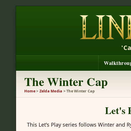
'C
Walkthrou
The Winter Cap
Home
>
Zelda Media
> The Winter Cap
Let's
This Let's Play series follows Winter and 