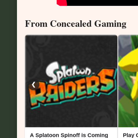
From Concealed Gaming
❮
A Splatoon Spinoff is Coming
Play