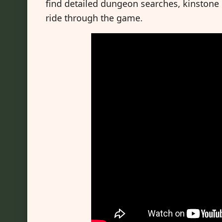
find detailed dungeon searches, kinstone co
ride through the game.