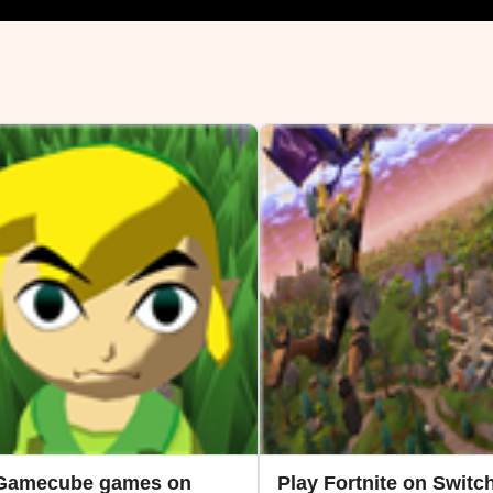
 Gamecube games on
Play Fortnite on Switch