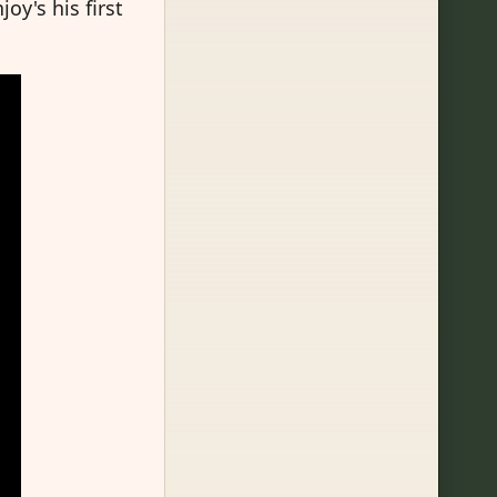
oy's his first