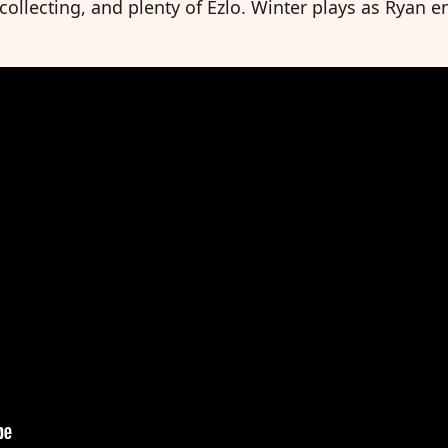
llecting, and plenty of Ezlo. Winter plays as Ryan enj