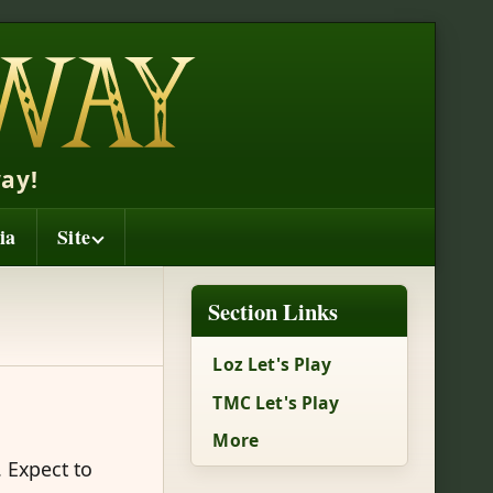
ay!
ia
Site
Section Links
Loz Let's Play
TMC Let's Play
More
. Expect to