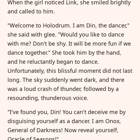
When the girl noticed Link, she smiled brightly
and called to him.
"Welcome to Holodrum. I am Din, the dancer,"
she said with glee. "Would you like to dance
with me? Don't be shy. It will be more fun if we
dance together." She took him by the hand,
and he reluctantly began to dance.
Unfortunately, this blissful moment did not last
long. The sky suddenly went dark, and there
was a loud crash of thunder, followed by a
resounding, thunderous voice.
"I've found you, Din! You can't deceive me by
disguising yourself as a dancer. I am Onox,
General of Darkness! Now reveal yourself,
Oracle of Seasons!"