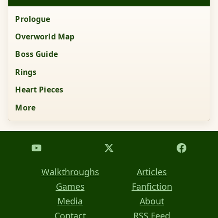
Prologue
Overworld Map
Boss Guide
Rings
Heart Pieces
More
Walkthroughs
Articles
Games
Fanfiction
Media
About
Contact
RSS Feed