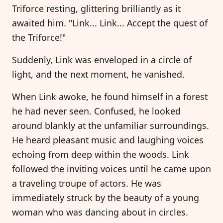
Triforce resting, glittering brilliantly as it
awaited him. "Link... Link... Accept the quest of
the Triforce!"
Suddenly, Link was enveloped in a circle of
light, and the next moment, he vanished.
When Link awoke, he found himself in a forest
he had never seen. Confused, he looked
around blankly at the unfamiliar surroundings.
He heard pleasant music and laughing voices
echoing from deep within the woods. Link
followed the inviting voices until he came upon
a traveling troupe of actors. He was
immediately struck by the beauty of a young
woman who was dancing about in circles.