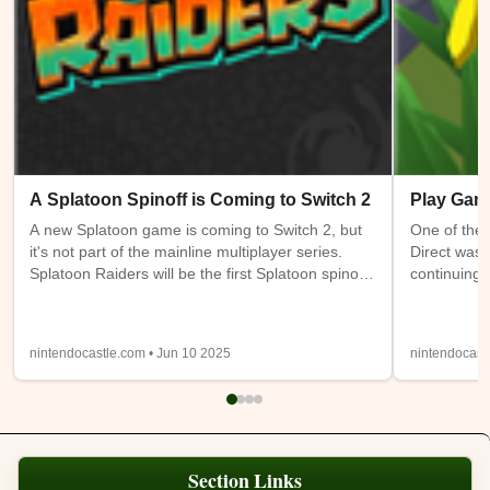
A Splatoon Spinoff is Coming to Switch 2
Play Gam
A new Splatoon game is coming to Switch 2, but
One of the 
it's not part of the mainline multiplayer series.
Direct was 
Splatoon Raiders will be the first Splatoon spinoff
continuing 
game. It takes place on the Spirhalite Islands and
a new (or m
will be a story based adventure with possible
have access
looter shooter elements. It's not clear if it will be
Switch 1 at
nintendocastle.com • Jun 10 2025
nintendocast
single player only or feature online or local co-op.
also being
Details from the trailer below were sparse, so
will be ava
we'll have to wait and see.
Expansion
Section Links