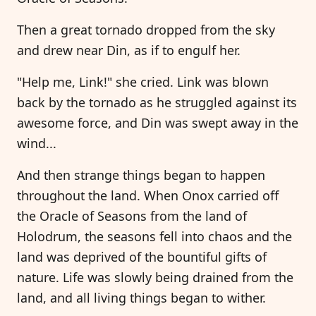
Then a great tornado dropped from the sky
and drew near Din, as if to engulf her.
"Help me, Link!" she cried. Link was blown
back by the tornado as he struggled against its
awesome force, and Din was swept away in the
wind...
And then strange things began to happen
throughout the land. When Onox carried off
the Oracle of Seasons from the land of
Holodrum, the seasons fell into chaos and the
land was deprived of the bountiful gifts of
nature. Life was slowly being drained from the
land, and all living things began to wither.