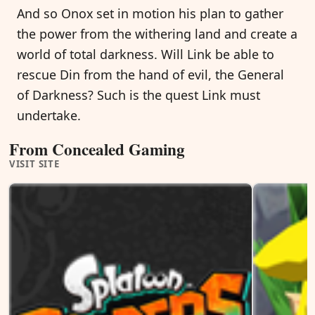
And so Onox set in motion his plan to gather
the power from the withering land and create a
world of total darkness. Will Link be able to
rescue Din from the hand of evil, the General
of Darkness? Such is the quest Link must
undertake.
From Concealed Gaming
VISIT SITE