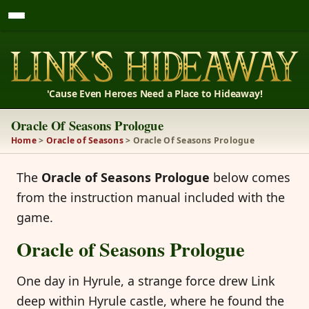
'Cause Even Heroes Need a Place to Hideaway!
Oracle Of Seasons Prologue
Home
>
Oracle of Seasons
> Oracle Of Seasons Prologue
The
Oracle of Seasons Prologue
below comes
from the instruction manual included with the
game.
Oracle of Seasons Prologue
One day in Hyrule, a strange force drew Link
deep within Hyrule castle, where he found the