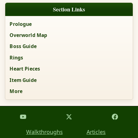
Section Links
Prologue
Overworld Map
Boss Guide
Rings
Heart Pieces
Item Guide
More
Walkthroughs
Articles