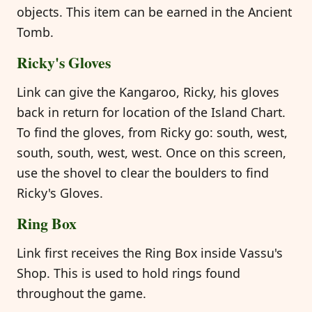
objects. This item can be earned in the Ancient
Tomb.
Ricky's Gloves
Link can give the Kangaroo, Ricky, his gloves
back in return for location of the Island Chart.
To find the gloves, from Ricky go: south, west,
south, south, west, west. Once on this screen,
use the shovel to clear the boulders to find
Ricky's Gloves.
Ring Box
Link first receives the Ring Box inside Vassu's
Shop. This is used to hold rings found
throughout the game.