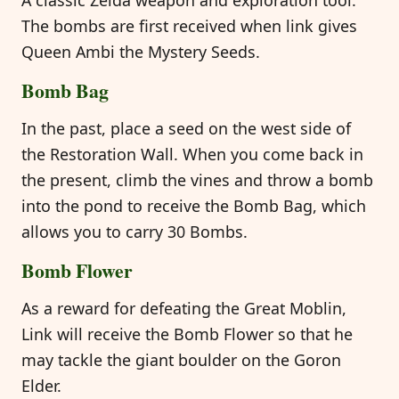
The bombs are first received when link gives
Queen Ambi the Mystery Seeds.
Bomb Bag
In the past, place a seed on the west side of
the Restoration Wall. When you come back in
the present, climb the vines and throw a bomb
into the pond to receive the Bomb Bag, which
allows you to carry 30 Bombs.
Bomb Flower
As a reward for defeating the Great Moblin,
Link will receive the Bomb Flower so that he
may tackle the giant boulder on the Goron
Elder.