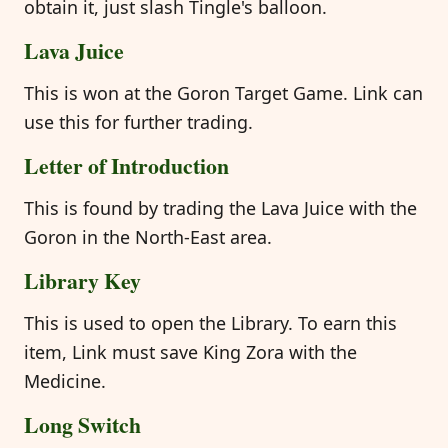
obtain it, just slash Tingle's balloon.
Lava Juice
This is won at the Goron Target Game. Link can
use this for further trading.
Letter of Introduction
This is found by trading the Lava Juice with the
Goron in the North-East area.
Library Key
This is used to open the Library. To earn this
item, Link must save King Zora with the
Medicine.
Long Switch