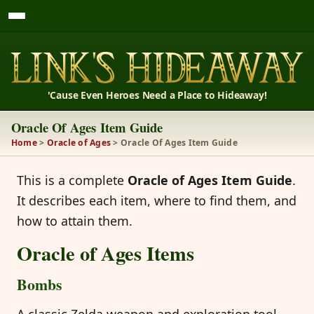
'Cause Even Heroes Need a Place to Hideaway!
Oracle Of Ages Item Guide
Home
>
Oracle of Ages
> Oracle Of Ages Item Guide
This is a complete
Oracle of Ages Item Guide
.
It describes each item, where to find them, and
how to attain them.
Oracle of Ages Items
Bombs
A classic Zelda weapon and exploration tool.