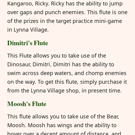
Kangaroo, Ricky. Ricky has the ability to jump
over gaps and punch enemies. This flute is one
of the prizes in the target practice mini-game
in Lynna Village.
Dimitri's Flute
This Flute allows you to take use of the
Dinosaur, Dimitri. Dimitri has the ability to
swim across deep waters, and chomp enemies
on the way. To get this flute, simply purchase it
from the Lynna Village shop, in present time.
Moosh's Flute
This flute allows you to take use of the Bear,
Moosh. Moosh has wings and the ability to
hover over a decent amount of distance, and