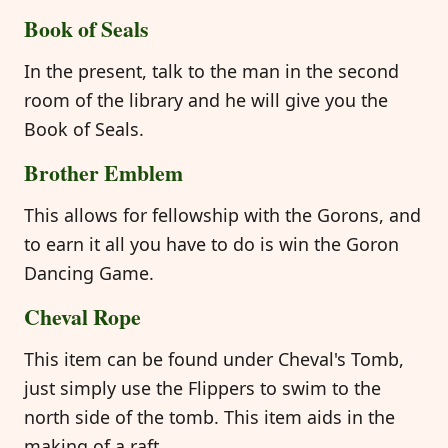
Book of Seals
In the present, talk to the man in the second
room of the library and he will give you the
Book of Seals.
Brother Emblem
This allows for fellowship with the Gorons, and
to earn it all you have to do is win the Goron
Dancing Game.
Cheval Rope
This item can be found under Cheval's Tomb,
just simply use the Flippers to swim to the
north side of the tomb. This item aids in the
making of a raft.