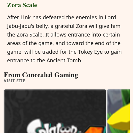
Zora Scale
After Link has defeated the enemies in Lord
Jabu-Jabu's belly, a grateful Zora will give him
the Zora Scale. It allows entrance into certain
areas of the game, and toward the end of the
game, will be traded for the Tokey Eye to gain
entrance to the Ancient Tomb.
From Concealed Gaming
VISIT SITE