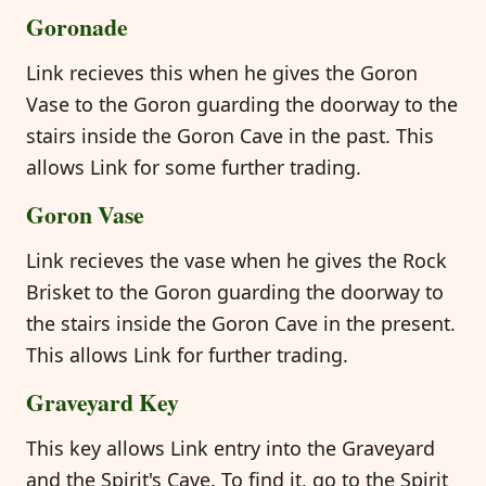
Goronade
Link recieves this when he gives the Goron
Vase to the Goron guarding the doorway to the
stairs inside the Goron Cave in the past. This
allows Link for some further trading.
Goron Vase
Link recieves the vase when he gives the Rock
Brisket to the Goron guarding the doorway to
the stairs inside the Goron Cave in the present.
This allows Link for further trading.
Graveyard Key
This key allows Link entry into the Graveyard
and the Spirit's Cave. To find it, go to the Spirit