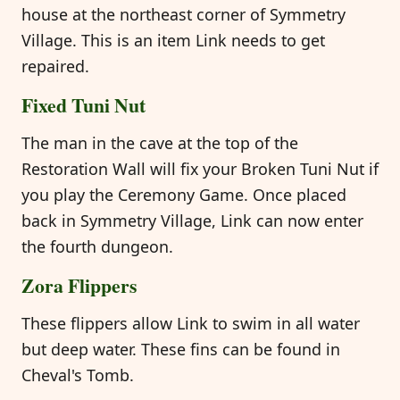
house at the northeast corner of Symmetry
Village. This is an item Link needs to get
repaired.
Fixed Tuni Nut
The man in the cave at the top of the
Restoration Wall will fix your Broken Tuni Nut if
you play the Ceremony Game. Once placed
back in Symmetry Village, Link can now enter
the fourth dungeon.
Zora Flippers
These flippers allow Link to swim in all water
but deep water. These fins can be found in
Cheval's Tomb.