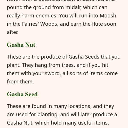
pound the ground from midair, which can
really harm enemies. You will run into Moosh
in the Fairies' Woods, and earn the flute soon
after.
Gasha Nut
These are the produce of Gasha Seeds that you
plant. They hang from trees, and if you hit
them with your sword, all sorts of items come
from them.
Gasha Seed
These are found in many locations, and they
are used for planting, and will later produce a
Gasha Nut, which hold many useful items.