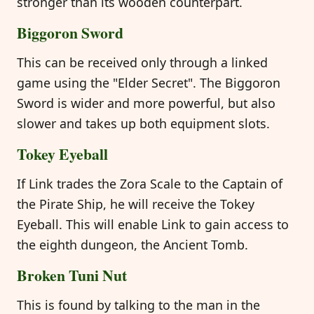
stronger than its wooden counterpart.
Biggoron Sword
This can be received only through a linked
game using the "Elder Secret". The Biggoron
Sword is wider and more powerful, but also
slower and takes up both equipment slots.
Tokey Eyeball
If Link trades the Zora Scale to the Captain of
the Pirate Ship, he will receive the Tokey
Eyeball. This will enable Link to gain access to
the eighth dungeon, the Ancient Tomb.
Broken Tuni Nut
This is found by talking to the man in the