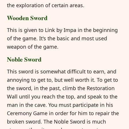
the exploration of certain areas.
Wooden Sword
This is given to Link by Impa in the beginning
of the game. It's the basic and most used
weapon of the game.
Noble Sword
This sword is somewhat difficult to earn, and
annoying to get to, but well worth it. To get to
the sword, in the past, climb the Restoration
Wall until you reach the top, and speak to the
man in the cave. You must participate in his
Ceremony Game in order for him to repair the
broken sword. The Noble Sword is much