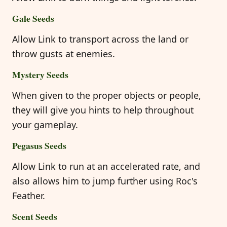
Gale Seeds
Allow Link to transport across the land or
throw gusts at enemies.
Mystery Seeds
When given to the proper objects or people,
they will give you hints to help throughout
your gameplay.
Pegasus Seeds
Allow Link to run at an accelerated rate, and
also allows him to jump further using Roc's
Feather.
Scent Seeds