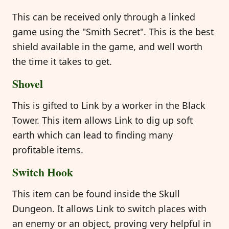
This can be received only through a linked
game using the "Smith Secret". This is the best
shield available in the game, and well worth
the time it takes to get.
Shovel
This is gifted to Link by a worker in the Black
Tower. This item allows Link to dig up soft
earth which can lead to finding many
profitable items.
Switch Hook
This item can be found inside the Skull
Dungeon. It allows Link to switch places with
an enemy or an object, proving very helpful in