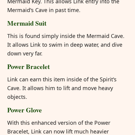
Mermaid Key. This allows Link entry into the
Mermaid's Cave in past time.
Mermaid Suit
This is found simply inside the Mermaid Cave.
It allows Link to swim in deep water, and dive
down very far.
Power Bracelet
Link can earn this item inside of the Spirit's
Cave. It allows him to lift and move heavy
objects.
Power Glove
With this enhanced version of the Power
Bracelet, Link can now lift much heavier