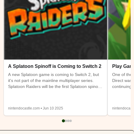
A Splatoon Spinoff is Coming to Switch 2
Play Gam
A new Splatoon game is coming to Switch 2, but
One of the 
it's not part of the mainline multiplayer series.
Direct was 
Splatoon Raiders will be the first Splatoon spinoff
continuing 
game. It takes place on the Spirhalite Islands and
a new (or m
will be a story based adventure with possible
have access
looter shooter elements. It's not clear if it will be
Switch 1 at
nintendocastle.com • Jun 10 2025
nintendocast
single player only or feature online or local co-op.
also being
Details from the trailer below were sparse, so
will be ava
we'll have to wait and see.
Expansion