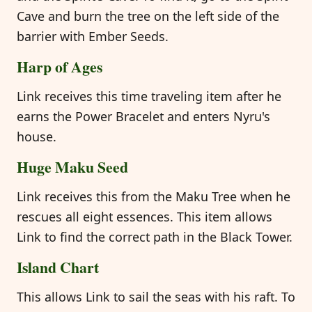
Cave and burn the tree on the left side of the
barrier with Ember Seeds.
Harp of Ages
Link receives this time traveling item after he
earns the Power Bracelet and enters Nyru's
house.
Huge Maku Seed
Link receives this from the Maku Tree when he
rescues all eight essences. This item allows
Link to find the correct path in the Black Tower.
Island Chart
This allows Link to sail the seas with his raft. To