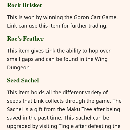
Rock Brisket
This is won by winning the Goron Cart Game.
Link can use this item for further trading.
Roc's Feather
This item gives Link the ability to hop over
small gaps and can be found in the Wing
Dungeon.
Seed Sachel
This item holds all the different variety of
seeds that Link collects through the game. The
Sachel is a gift from the Maku Tree after being
saved in the past time. This Sachel can be
upgraded by visiting Tingle after defeating the