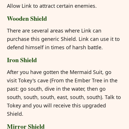
Allow Link to attract certain enemies.
Wooden Shield
There are several areas where Link can
purchase this generic Shield. Link can use it to
defend himself in times of harsh battle.
Iron Shield
After you have gotten the Mermaid Suit, go
visit Tokey's cave (From the Ember Tree in the
past: go south, dive in the water, then go
south, south, south, east, south, south). Talk to
Tokey and you will receive this upgraded
Shield.
Mirror Shield