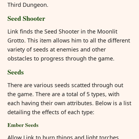
Third Dungeon.
Seed Shooter
Link finds the Seed Shooter in the Moonlit
Grotto. This item allows him to all the different
variety of seeds at enemies and other
obstacles to progress through the game.
Seeds
There are various seeds scatted through out
the game. There are a total of 5 types, with
each having their own attributes. Below is a list
detailing the effects of each type:
Ember Seeds
Allow Link to burn things and light torches.