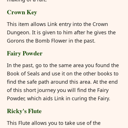
Crown Key
This item allows Link entry into the Crown
Dungeon. It is given to him after he gives the
Gorons the Bomb Flower in the past.
Fairy Powder
In the past, go to the same area you found the
Book of Seals and use it on the other books to
find the safe path around this area. At the end
of this short journey you will find the Fairy
Powder, which aids Link in curing the Fairy.
Ricky's Flute
This Flute allows you to take use of the