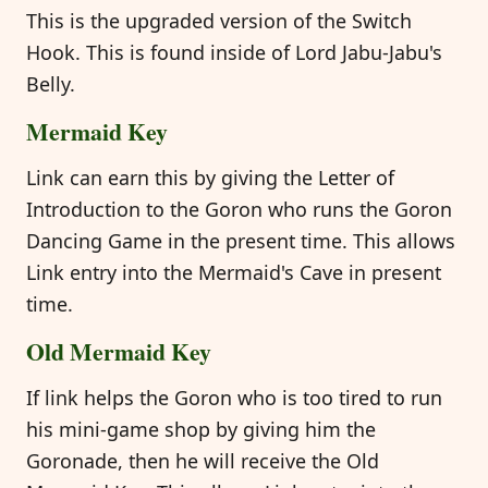
This is the upgraded version of the Switch
Hook. This is found inside of Lord Jabu-Jabu's
Belly.
Mermaid Key
Link can earn this by giving the Letter of
Introduction to the Goron who runs the Goron
Dancing Game in the present time. This allows
Link entry into the Mermaid's Cave in present
time.
Old Mermaid Key
If link helps the Goron who is too tired to run
his mini-game shop by giving him the
Goronade, then he will receive the Old