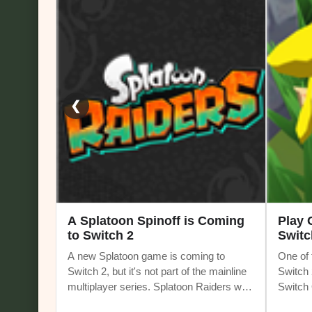
❮
A Splatoon Spinoff is Coming
Play
to Switch 2
Switc
A new Splatoon game is coming to
One of 
Switch 2, but it's not part of the mainline
Switch 
multiplayer series. Splatoon Raiders will
Switch O
be the first Splatoon spinoff game. It
current