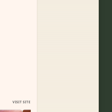
VISIT SITE