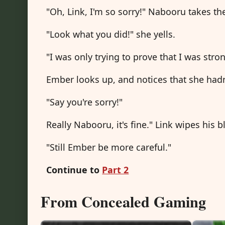
"Oh, Link, I'm so sorry!" Nabooru takes th
"Look what you did!" she yells.
"I was only trying to prove that I was str
Ember looks up, and notices that she had
"Say you're sorry!"
Really Nabooru, it's fine." Link wipes his 
"Still Ember be more careful."
Continue to
Part 2
From Concealed Gaming