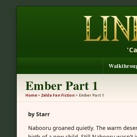
'C
Walkthrou
Ember Part 1
Home
>
Zelda Fan Fiction
> Ember Part 1
by Starr
Nabooru groaned quietly. The warm deser
birth of a new child. Still Nabooru wasn't