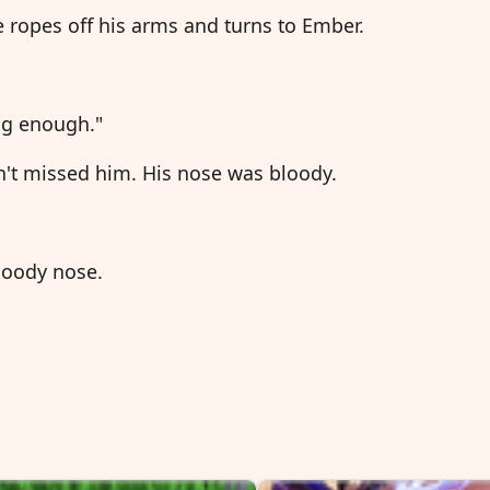
e ropes off his arms and turns to Ember.
ong enough."
n't missed him. His nose was bloody.
bloody nose.