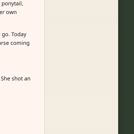
 ponytail,
her own
r go. Today
horse coming
 She shot an