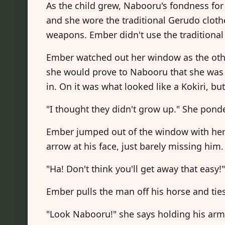
As the child grew, Nabooru's fondness for 
and she wore the traditional Gerudo cloth
weapons. Ember didn't use the traditional
Ember watched out her window as the othe
she would prove to Nabooru that she was 
in. On it was what looked like a Kokiri, but
"I thought they didn't grow up." She pond
Ember jumped out of the window with her
arrow at his face, just barely missing him.
"Ha! Don't think you'll get away that easy!
Ember pulls the man off his horse and tie
"Look Nabooru!" she says holding his arms