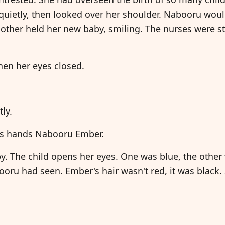
 quietly, then looked over her shoulder. Nabooru wo
other held her new baby, smiling. The nurses were st
hen her eyes closed.
tly.
ses hands Nabooru Ember.
 The child opens her eyes. One was blue, the other w
ooru had seen. Ember's hair wasn't red, it was black.