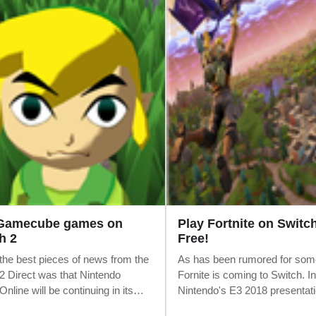
 Gamecube games on
Play Fortnite on Switch
h 2
Free!
the best pieces of news from the
As has been rumored for som
2 Direct was that Nintendo
Fornite is coming to Switch. In
nline will be continuing in its
Nintendo's E3 2018 presentati
 form. There's no need for a new
game is available to download