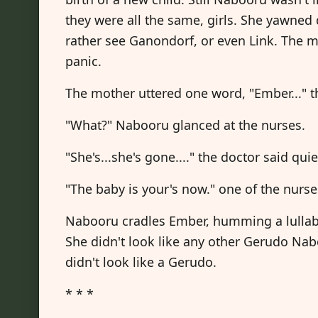
they were all the same, girls. She yawned
rather see Ganondorf, or even Link. The m
panic.
The mother uttered one word, "Ember..." t
"What?" Nabooru glanced at the nurses.
"She's...she's gone...." the doctor said quie
"The baby is your's now." one of the nur
Nabooru cradles Ember, humming a lullaby.
She didn't look like any other Gerudo Nab
didn't look like a Gerudo.
* * *