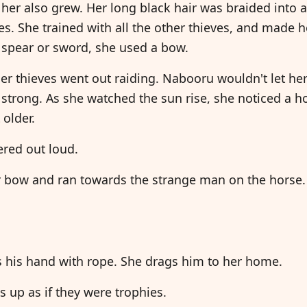
her also grew. Her long black hair was braided into a
es. She trained with all the other thieves, and made 
 spear or sword, she used a bow.
r thieves went out raiding. Nabooru wouldn't let he
strong. As she watched the sun rise, she noticed a 
 older.
ered out loud.
 bow and ran towards the strange man on the horse.
"
s his hand with rope. She drags him to her home.
 up as if they were trophies.