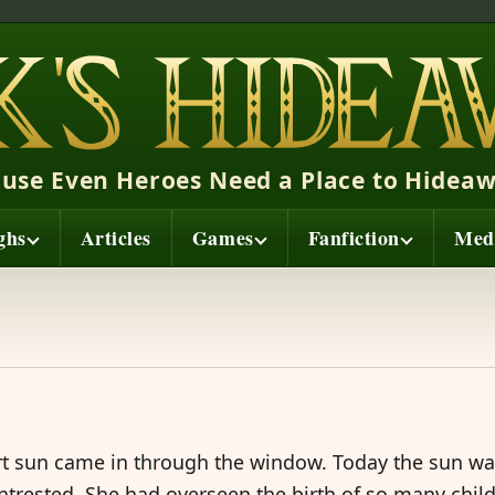
ause Even Heroes Need a Place to Hideaw
ghs
Articles
Games
Fanfiction
Med
t sun came in through the window. Today the sun wa
 intrested. She had overseen the birth of so many chil