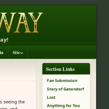
ay!
ia
Site
Section Links
Fan Submission
Story of Ganondorf
Lost
s seeing the
Anything for You
dren, and