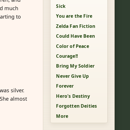
Sick
uld much
You are the Fire
arting to
Zelda Fan Fiction
Could Have Been
Color of Peace
Courage!!
Bring My Soldier
Never Give Up
Forever
as silver.
Hero's Destiny
 She almost
Forgotten Deities
More