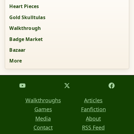
Heart Pieces
Gold Skulltulas
Walkthrough
Badge Market
Bazaar
More
Walkthroughs
Articles
Games
Fanfiction
Media
About
Contact
RSS Feed