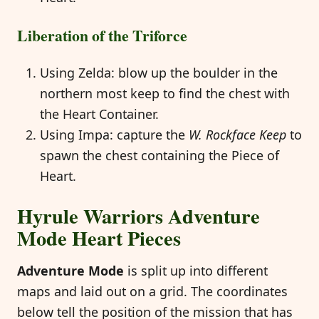
Liberation of the Triforce
Using Zelda: blow up the boulder in the
northern most keep to find the chest with
the Heart Container.
Using Impa: capture the
W. Rockface Keep
to
spawn the chest containing the Piece of
Heart.
Hyrule Warriors Adventure
Mode Heart Pieces
Adventure Mode
is split up into different
maps and laid out on a grid. The coordinates
below tell the position of the mission that has