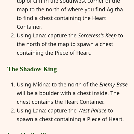
top of cliff in the southwest corner of the
map to the north of where you find Agitha
to find a chest containing the Heart
Container.
Using Lana: capture the
Sorceress's Keep
to
the north of the map to spawn a chest
containing the Piece of Heart.
The Shadow King
Using Midna: to the north of the
Enemy Base
will be a boulder with a chest inside. The
chest contains the Heart Container.
Using Lana: capture the
West Palace
to
spawn a chest containing a Piece of Heart.