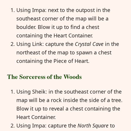
Using Impa: next to the outpost in the
southeast corner of the map will be a
boulder. Blow it up to find a chest
containing the Heart Container.
Using Link: capture the
Crystal Cave
in the
northeast of the map to spawn a chest
containing the Piece of Heart.
The Sorceress of the Woods
Using Sheik: in the southeast corner of the
map will be a rock inside the side of a tree.
Blow it up to reveal a chest containing the
Heart Container.
Using Impa: capture the
North Square
to