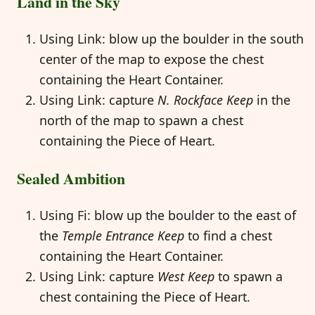
Land in the Sky
Using Link: blow up the boulder in the south
center of the map to expose the chest
containing the Heart Container.
Using Link: capture
N. Rockface Keep
in the
north of the map to spawn a chest
containing the Piece of Heart.
Sealed Ambition
Using Fi: blow up the boulder to the east of
the
Temple Entrance Keep
to find a chest
containing the Heart Container.
Using Link: capture
West Keep
to spawn a
chest containing the Piece of Heart.