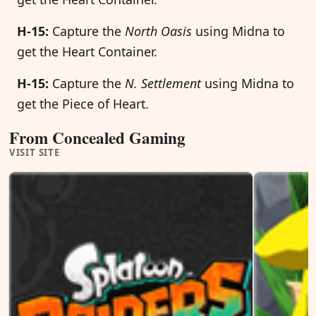
H-15:
Capture the
North Oasis
using Midna to
get the Heart Container.
H-15:
Capture the
N. Settlement
using Midna to
get the Piece of Heart.
From Concealed Gaming
VISIT SITE