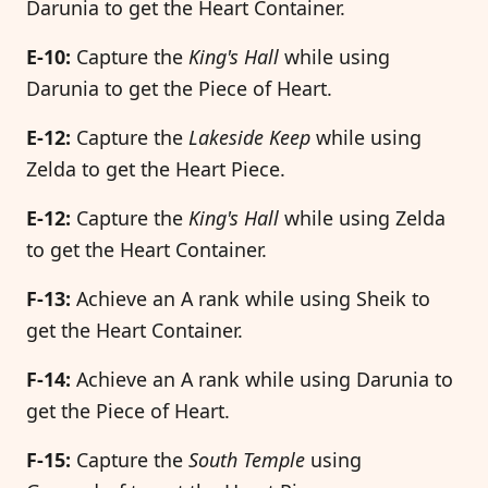
Darunia to get the Heart Container.
E-10:
Capture the
King's Hall
while using
Darunia to get the Piece of Heart.
E-12:
Capture the
Lakeside Keep
while using
Zelda to get the Heart Piece.
E-12:
Capture the
King's Hall
while using Zelda
to get the Heart Container.
F-13:
Achieve an A rank while using Sheik to
get the Heart Container.
F-14:
Achieve an A rank while using Darunia to
get the Piece of Heart.
F-15:
Capture the
South Temple
using