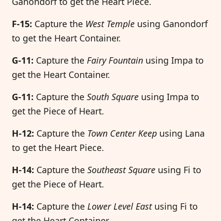
Ganondorf to get the Heart Piece.
F-15:
Capture the
West Temple
using Ganondorf
to get the Heart Container.
G-11:
Capture the
Fairy Fountain
using Impa to
get the Heart Container.
G-11:
Capture the
South Square
using Impa to
get the Piece of Heart.
H-12:
Capture the
Town Center Keep
using Lana
to get the Heart Piece.
H-14:
Capture the
Southeast Square
using Fi to
get the Piece of Heart.
H-14:
Capture the
Lower Level East
using Fi to
get the Heart Container.