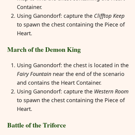
Container.
Using Ganondorf: capture the
Clifftop Keep
to spawn the chest containing the Piece of
Heart.
March of the Demon King
Using Ganondorf: the chest is located in the
Fairy Fountain
near the end of the scenario
and contains the Heart Container.
Using Ganondorf: capture the
Western Room
to spawn the chest containing the Piece of
Heart.
Battle of the Triforce