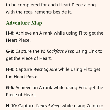
to be completed for each Heart Piece along
with the requirements beside it.
Adventure Map
H-8:
Achieve an A rank while using Fi to get the
Heart Piece.
G-8:
Capture the
W. Rockface Keep
using Link to
get the Piece of Heart.
H-9:
Capture
West Square
while using Fi to get
the Heart Piece.
G-6:
Achieve an A rank while using Fi to get the
Piece of Heart.
H-10:
Capture
Central Keep
while using Zelda to