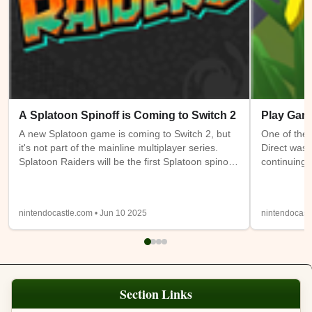
A Splatoon Spinoff is Coming to Switch 2
Play Gam
A new Splatoon game is coming to Switch 2, but
One of the 
it's not part of the mainline multiplayer series.
Direct was 
Splatoon Raiders will be the first Splatoon spinoff
continuing 
game. It takes place on the Spirhalite Islands and
a new (or m
will be a story based adventure with possible
have access
looter shooter elements. It's not clear if it will be
Switch 1 at
nintendocastle.com • Jun 10 2025
nintendocast
single player only or feature online or local co-op.
also being
Details from the trailer below were sparse, so
will be ava
we'll have to wait and see.
Expansion
Section Links