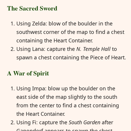
The Sacred Sword
Using Zelda: blow of the boulder in the
southwest corner of the map to find a chest
containing the Heart Container.
Using Lana: capture the
N. Temple Hall
to
spawn a chest containing the Piece of Heart.
A War of Spirit
Using Impa: blow up the boulder on the
east side of the map slightly to the south
from the center to find a chest containing
the Heart Container.
Using Fi: capture the
South Garden
after
Ganondorf appears to spawn the chest