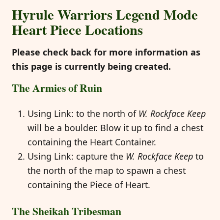
Hyrule Warriors Legend Mode
Heart Piece Locations
Please check back for more information as
this page is currently being created.
The Armies of Ruin
Using Link: to the north of
W. Rockface Keep
will be a boulder. Blow it up to find a chest
containing the Heart Container.
Using Link: capture the
W. Rockface Keep
to
the north of the map to spawn a chest
containing the Piece of Heart.
The Sheikah Tribesman