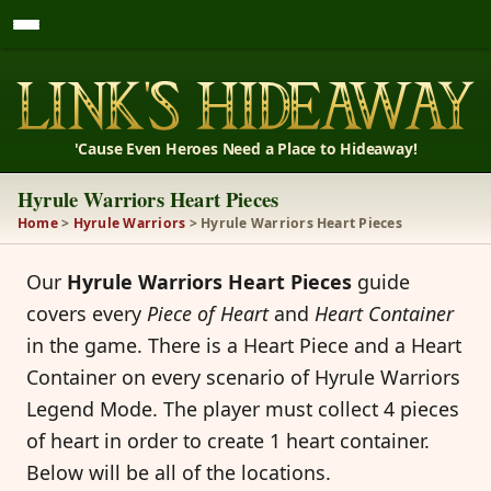
'Cause Even Heroes Need a Place to Hideaway!
Hyrule Warriors Heart Pieces
Home
>
Hyrule Warriors
> Hyrule Warriors Heart Pieces
Our
Hyrule Warriors Heart Pieces
guide
covers every
Piece of Heart
and
Heart Container
in the game. There is a Heart Piece and a Heart
Container on every scenario of Hyrule Warriors
Legend Mode. The player must collect 4 pieces
of heart in order to create 1 heart container.
Below will be all of the locations.