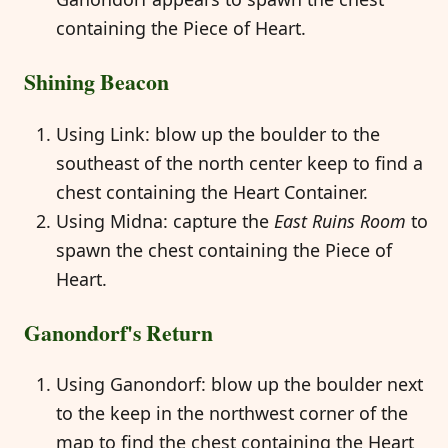
containing the Piece of Heart.
Shining Beacon
Using Link: blow up the boulder to the
southeast of the north center keep to find a
chest containing the Heart Container.
Using Midna: capture the
East Ruins Room
to
spawn the chest containing the Piece of
Heart.
Ganondorf's Return
Using Ganondorf: blow up the boulder next
to the keep in the northwest corner of the
map to find the chest containing the Heart