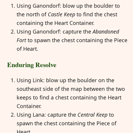
Using Ganondorf: blow up the boulder to
the north of
Castle Keep
to find the chest
containing the Heart Container.
Using Ganondorf: capture the
Abandoned
Fort
to spawn the chest containing the Piece
of Heart.
Enduring Resolve
Using Link: blow up the boulder on the
southeast side of the map between the two
keeps to find a chest containing the Heart
Container.
Using Lana: capture the
Central Keep
to
spawn the chest containing the Piece of
Heart.