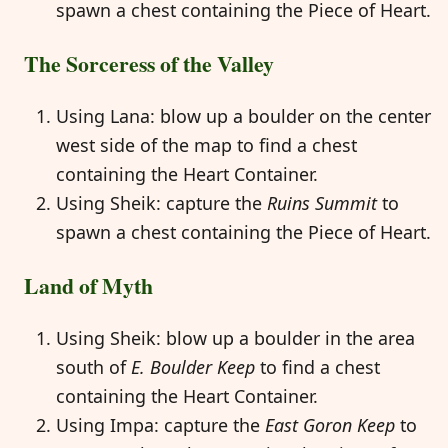
spawn a chest containing the Piece of Heart.
The Sorceress of the Valley
Using Lana: blow up a boulder on the center
west side of the map to find a chest
containing the Heart Container.
Using Sheik: capture the
Ruins Summit
to
spawn a chest containing the Piece of Heart.
Land of Myth
Using Sheik: blow up a boulder in the area
south of
E. Boulder Keep
to find a chest
containing the Heart Container.
Using Impa: capture the
East Goron Keep
to