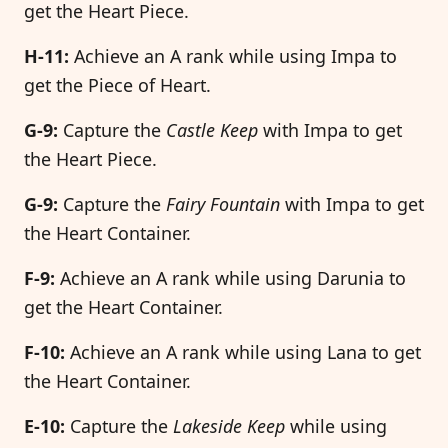
get the Heart Piece.
H-11:
Achieve an A rank while using Impa to
get the Piece of Heart.
G-9:
Capture the
Castle Keep
with Impa to get
the Heart Piece.
G-9:
Capture the
Fairy Fountain
with Impa to get
the Heart Container.
F-9:
Achieve an A rank while using Darunia to
get the Heart Container.
F-10:
Achieve an A rank while using Lana to get
the Heart Container.
E-10:
Capture the
Lakeside Keep
while using