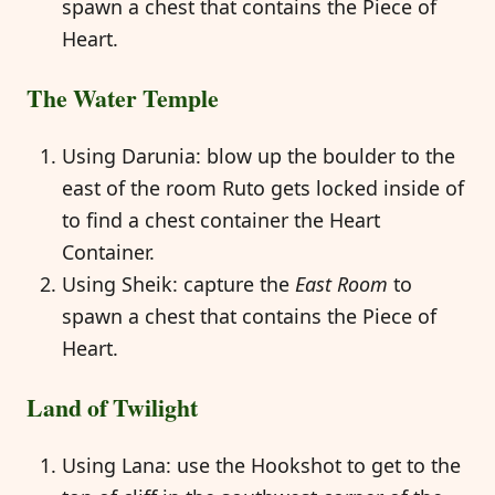
spawn a chest that contains the Piece of
Heart.
The Water Temple
Using Darunia: blow up the boulder to the
east of the room Ruto gets locked inside of
to find a chest container the Heart
Container.
Using Sheik: capture the
East Room
to
spawn a chest that contains the Piece of
Heart.
Land of Twilight
Using Lana: use the Hookshot to get to the