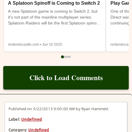
A Splatoon Spinoff is Coming to Switch 2
Play Gam
A new Splatoon game is coming to Switch 2, but
One of the 
it's not part of the mainline multiplayer series.
Direct was 
Splatoon Raiders will be the first Splatoon spinoff
continuing 
game. It takes place on the Spirhalite Islands and
a new (or m
will be a story based adventure with possible
have access
looter shooter elements. It's not clear if it will be
Switch 1 at
nintendocastle.com • Jun 10 2025
nintendocast
single player only or feature online or local co-op.
also being
Details from the trailer below were sparse, so
will be ava
we'll have to wait and see.
Expansion
Click to Load Comments
Published on 5/22/2013 9:00:00 AM by Ryan Hammett
Label:
Undefined
Category:
Undefined