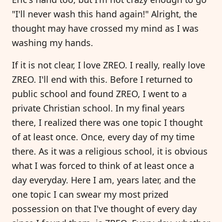
"I'll never wash this hand again!" Alright, the
thought may have crossed my mind as I was
washing my hands.
If it is not clear, I love ZREO. I really, really love
ZREO. I'll end with this. Before I returned to
public school and found ZREO, I went to a
private Christian school. In my final years
there, I realized there was one topic I thought
of at least once. Once, every day of my time
there. As it was a religious school, it is obvious
what I was forced to think of at least once a
day everyday. Here I am, years later, and the
one topic I can swear my most prized
possession on that I've thought of every day