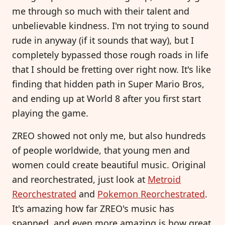
me through so much with their talent and
unbelievable kindness. I'm not trying to sound
rude in anyway (if it sounds that way), but I
completely bypassed those rough roads in life
that I should be fretting over right now. It's like
finding that hidden path in Super Mario Bros,
and ending up at World 8 after you first start
playing the game.
ZREO showed not only me, but also hundreds
of people worldwide, that young men and
women could create beautiful music. Original
and reorchestrated, just look at
Metroid
Reorchestrated
and
Pokemon Reorchestrated
.
It's amazing how far ZREO's music has
spanned, and even more amazing is how great