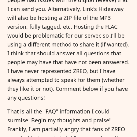
I can send you. Alternatively, Link's Hideaway
will also be hosting a ZIP file of the MP3
version, fully tagged, etc. Hosting the FLAC
would be problematic for our server, so I'll be
using a different method to share it (if wanted).
I think that should answer all questions that
people may have that have not been answered.
I have never represented ZREO, but I have
always attempted to speak for them (whether
they like it or not). Comment below if you have
any questions!
That is all the "FAQ" information I could
surmise. Begin my thoughts and praise!
Frankly, I am partially angry that fans of ZREO