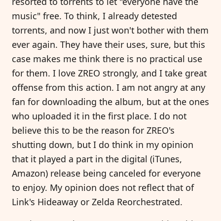
resorted to torrents to let "everyone have the
music" free. To think, I already detested
torrents, and now I just won't bother with them
ever again. They have their uses, sure, but this
case makes me think there is no practical use
for them. I love ZREO strongly, and I take great
offense from this action. I am not angry at any
fan for downloading the album, but at the ones
who uploaded it in the first place. I do not
believe this to be the reason for ZREO's
shutting down, but I do think in my opinion
that it played a part in the digital (iTunes,
Amazon) release being canceled for everyone
to enjoy. My opinion does not reflect that of
Link's Hideaway or Zelda Reorchestrated.