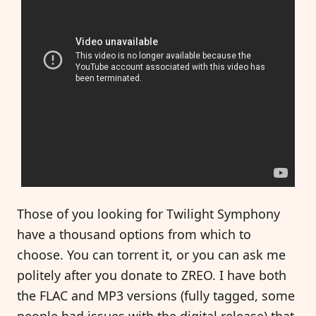
Those of you looking for Twilight Symphony
have a thousand options from which to
choose. You can torrent it, or you can ask me
politely after you donate to ZREO. I have both
the FLAC and MP3 versions (fully tagged, some
people had issues with the digital release) that