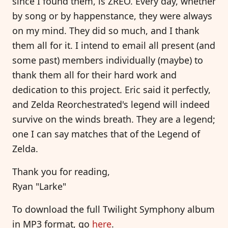
since I found them, is ZREO. Every day, whether
by song or by happenstance, they were always
on my mind. They did so much, and I thank
them all for it. I intend to email all present (and
some past) members individually (maybe) to
thank them all for their hard work and
dedication to this project. Eric said it perfectly,
and Zelda Reorchestrated's legend will indeed
survive on the winds breath. They are a legend;
one I can say matches that of the Legend of
Zelda.
Thank you for reading,
Ryan "Larke"
To download the full Twilight Symphony album
in MP3 format, go
here
.