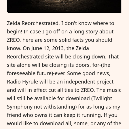
Zelda Reorchestrated. I don't know where to
begin! In case I go off on a long story about
ZREO, here are some solid facts you should
know. On June 12, 2013, the Zelda
Reorchestrated site will be closing down. That
site alone will be closing its doors, for-(the
foreseeable future)-ever. Some good news,
Radio Hyrule will be an independent project
and will in effect cut all ties to ZREO. The music
will still be available for download (Twilight
Symphony not withstanding) for as long as my
friend who owns it can keep it running. If you
would like to download all, some, or any of the