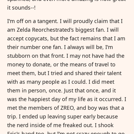
it sounds--!
I'm off on a tangent. I will proudly claim that I
am Zelda Reorchestrated's biggest fan. I will
accept copycats, but the fact remains that I am
their number one fan. I always will be, I'm
stubborn on that front. I may not have had the
money to donate, or the means of travel to
meet them, but I tried and shared their talent
with as many people as I could. I did meet
them in person, once. Just that once, and it
was the happiest day of my life as it occurred. I
met the members of ZREO, and boy was that a
trip. I ended up leaving super early because
the nerd inside of me freaked out. I shook
Eric's hand too, but I'm not crazy enough to go