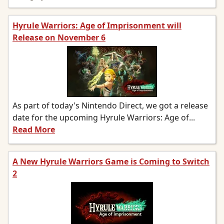
Hyrule Warriors: Age of Imprisonment will
Release on November 6
As part of today's Nintendo Direct, we got a release
date for the upcoming Hyrule Warriors: Age of...
Read More
A New Hyrule Warriors Game is Coming to Switch
2