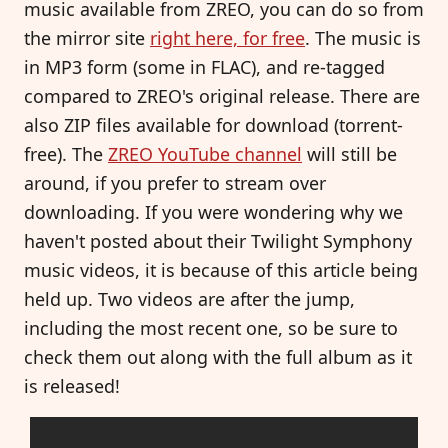
music available from ZREO, you can do so from
the mirror site
right here, for free
. The music is
in MP3 form (some in FLAC), and re-tagged
compared to ZREO's original release. There are
also ZIP files available for download (torrent-
free). The
ZREO YouTube channel
will still be
around, if you prefer to stream over
downloading. If you were wondering why we
haven't posted about their Twilight Symphony
music videos, it is because of this article being
held up. Two videos are after the jump,
including the most recent one, so be sure to
check them out along with the full album as it
is released!