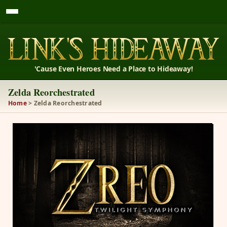
'Cause Even Heroes Need a Place to Hideaway!
Zelda Reorchestrated
Home
> Zelda Reorchestrated