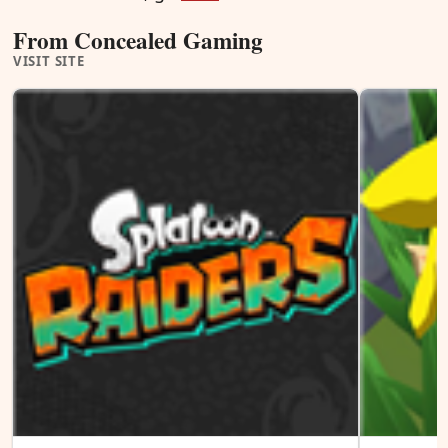
From Concealed Gaming
VISIT SITE