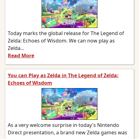
Today marks the global release for The Legend of
Zelda: Echoes of Wisdom. We can now play as
Zelda...
Read More
You can Play as Zelda in The Legend of Zelda:
Echoes of Wisdom
As a very welcome surprise in today's Nintendo
Direct presentation, a brand new Zelda games was