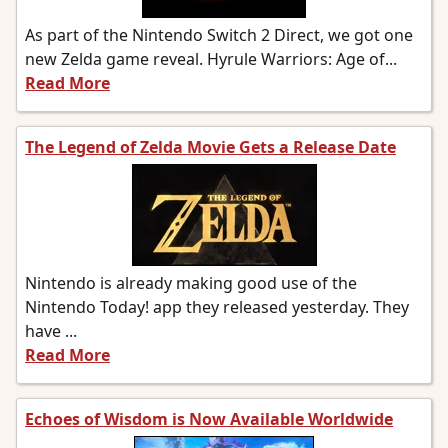
As part of the Nintendo Switch 2 Direct, we got one
new Zelda game reveal. Hyrule Warriors: Age of...
Read More
The Legend of Zelda Movie Gets a Release Date
Nintendo is already making good use of the
Nintendo Today! app they released yesterday. They
have ...
Read More
Echoes of Wisdom is Now Available Worldwide