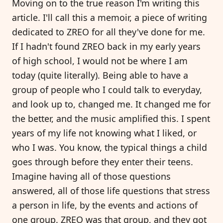
Moving on to the true reason I'm writing this
article. I'll call this a memoir, a piece of writing
dedicated to ZREO for all they've done for me.
If I hadn't found ZREO back in my early years
of high school, I would not be where I am
today (quite literally). Being able to have a
group of people who I could talk to everyday,
and look up to, changed me. It changed me for
the better, and the music amplified this. I spent
years of my life not knowing what I liked, or
who I was. You know, the typical things a child
goes through before they enter their teens.
Imagine having all of those questions
answered, all of those life questions that stress
a person in life, by the events and actions of
one group. ZREO was that group, and they got