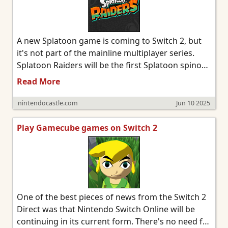
A new Splatoon game is coming to Switch 2, but
it's not part of the mainline multiplayer series.
Splatoon Raiders will be the first Splatoon spinoff
game. It takes place on the Spirhalite Islands and
Read More
will be a story based adventure with possible
looter shooter elements. It's not clear if it will be
nintendocastle.com
Jun 10 2025
single player only or feature online or local co-op.
Details from the trailer below were sparse, so
Play Gamecube games on Switch 2
we'll have to wait and see.
One of the best pieces of news from the Switch 2
Direct was that Nintendo Switch Online will be
continuing in its current form. There's no need for