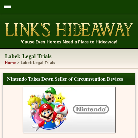
'Cause Even Heroes Need a Place to Hideaway!
Label: Legal Trials
Home
> Label: Legal Trials
Nintendo Takes Down Seller of Circumvention Devices