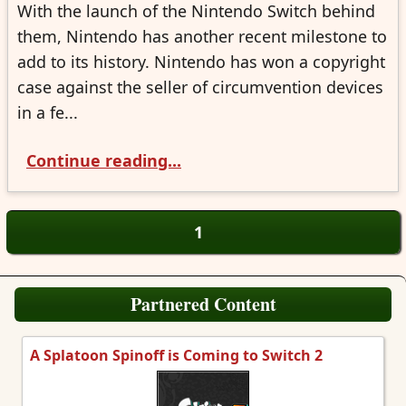
With the launch of the Nintendo Switch behind
them, Nintendo has another recent milestone to
add to its history. Nintendo has won a copyright
case against the seller of circumvention devices
in a fe...
Continue reading...
1
Partnered Content
A Splatoon Spinoff is Coming to Switch 2