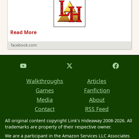
Read More
facebook.com
Walkthroughs
Articles
Games
Fanfiction
Media
About
Contact
RSS Feed
All original content copyright Link's Hideaway 2008-2026. All
trademarks are property of their respective owner.
We are a participant in the Amazon Services LLC Associates