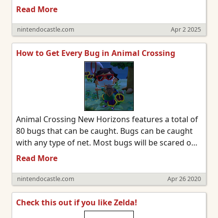
a new (or more expensive) subscription and we'll
Read More
have access to all the classic games available on
Switch 1 at launch. However, another system is
nintendocastle.com
Apr 2 2025
also being added to the lineup. Gamecube games
will be available to Nintendo Switch Online +
How to Get Every Bug in Animal Crossing
Expansion Pack members.
Animal Crossing New Horizons features a total of
80 bugs that can be caught. Bugs can be caught
with any type of net. Most bugs will be scared off
if you run near them or miss them with your net,
Read More
so you'll want to slowly sneak up and aim
accurately.
nintendocastle.com
Apr 26 2020
Check this out if you like Zelda!