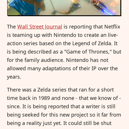
The
Wall Street Journal
is reporting that Netflix
is teaming up with Nintendo to create an live-
action series based on the Legend of Zelda. It
is being described as a "Game of Thrones," but
for the family audience. Nintendo has not
allowed many adaptations of their IP over the
years.
There was a Zelda series that ran for a short
time back in 1989 and none - that we know of -
since. It is being reported that a writer is still
being seeked for this new project so it far from
being a reality just yet. It could still be shut