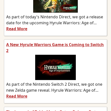
As part of today's Nintendo Direct, we got a release
date for the upcoming Hyrule Warriors: Age of...
Read More
A New Hyrule Warriors Game is Coming to Switch
2
As part of the Nintendo Switch 2 Direct, we got one
new Zelda game reveal. Hyrule Warriors: Age of...
Read More