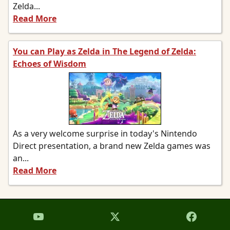
Zelda...
Read More
You can Play as Zelda in The Legend of Zelda:
Echoes of Wisdom
As a very welcome surprise in today's Nintendo
Direct presentation, a brand new Zelda games was
an...
Read More