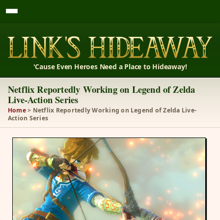
'Cause Even Heroes Need a Place to Hideaway!
Netflix Reportedly Working on Legend of Zelda
Live-Action Series
Home
> Netflix Reportedly Working on Legend of Zelda Live-
Action Series