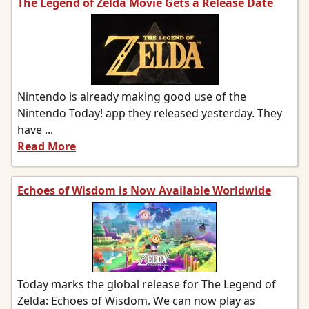
The Legend of Zelda Movie Gets a Release Date
Nintendo is already making good use of the
Nintendo Today! app they released yesterday. They
have ...
Read More
Echoes of Wisdom is Now Available Worldwide
Today marks the global release for The Legend of
Zelda: Echoes of Wisdom. We can now play as