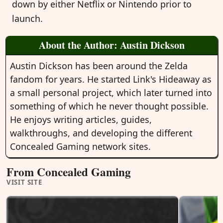
down by either Netflix or Nintendo prior to
launch.
About the Author: Austin Dickson
Austin Dickson has been around the Zelda
fandom for years. He started Link's Hideaway as
a small personal project, which later turned into
something of which he never thought possible.
He enjoys writing articles, guides,
walkthroughs, and developing the different
Concealed Gaming network sites.
From Concealed Gaming
VISIT SITE