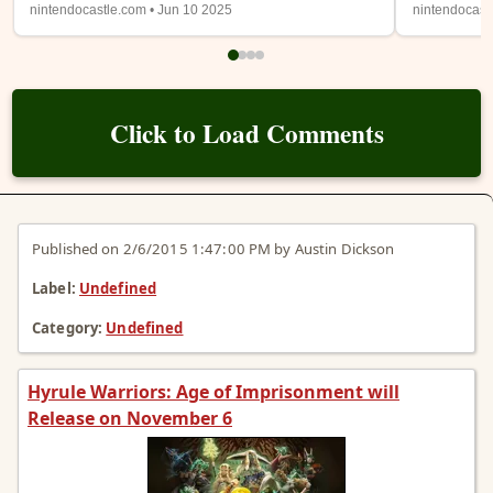
nintendocastle.com • Jun 10 2025
nintendocast
single player only or feature online or local co-op.
also being
Details from the trailer below were sparse, so
will be ava
we'll have to wait and see.
Expansion
Click to Load Comments
Published on 2/6/2015 1:47:00 PM by Austin Dickson
Label:
Undefined
Category:
Undefined
Hyrule Warriors: Age of Imprisonment will
Release on November 6